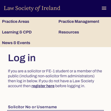
To
menu
Practice Areas
Practice Management
Learning & CPD
Resources
News & Events
Log in
If you are a solicitor or FE-1 student or a member of the
public (including non-solicitor firm administrators)
then log in below. If you do not have a Law Society
account then
register here
before logging in.
Solicitor No or Username