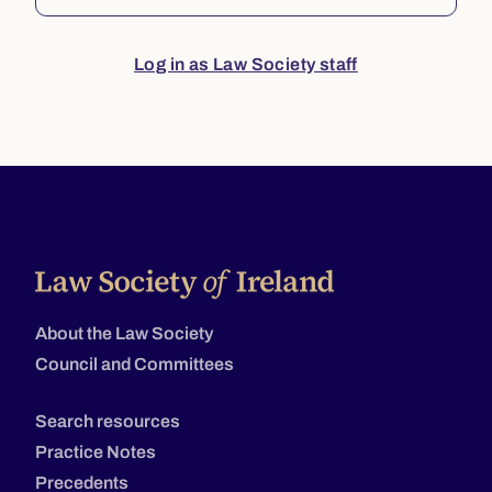
Log in as Law Society staff
About the Law Society
Council and Committees
Search resources
Practice Notes
Precedents