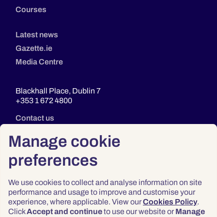
Courses
Latest news
Gazette.ie
Media Centre
Blackhall Place, Dublin 7
+353 1 672 4800
Contact us
Manage cookie
preferences
We use cookies to collect and analyse information on site
performance and usage to improve and customise your
experience, where applicable. View our
Cookies Policy
.
Click
Accept and continue
to use our website or
Manage
Privacy