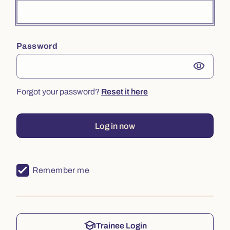
Password
visibility
Forgot your password?
Reset it here
Log in now
Remember me
school
Trainee Login