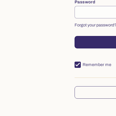
Password
Forgot your password
Remember me