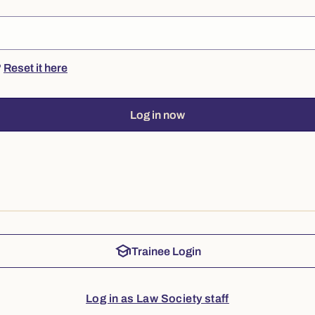
?
Reset it here
Log in now
school
Trainee Login
Log in as Law Society staff