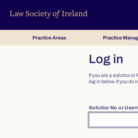
Practice Areas
Practice Mana
Log in
If you are a solicitor 
log in below. If you d
Solicitor No or Use