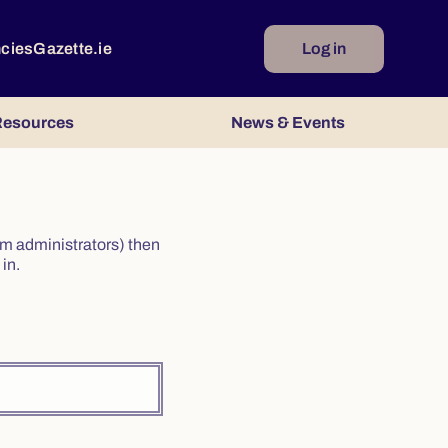
ncies
Gazette.ie
Log in
esources
News & Events
irm administrators) then
in.