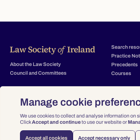
Search reso
Practice No
About the Law Society
Precedents
Council and Committees
Courses
Manage cookie preferen
We use cookies to collect and analyse information on 
Click
Accept and continue
to use our website or
Man
Accept all cookies
Accept necessary only