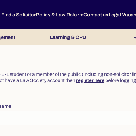
Find a Solicitor
Policy & Law Reform
Contact us
Legal Vaca
gement
Learning & CPD
R
or FE-1 student or a member of the public (including non-solicitor f
o not have a Law Society account then
register here
before logging 
rname