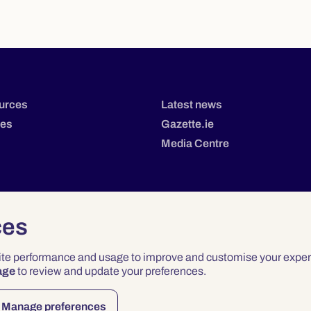
urces
Latest news
tes
Gazette.ie
Media Centre
ces
site performance and usage to improve and customise your exper
age
to review and update your preferences.
Privacy
Terms & Conditions
Accessibility
Manage preferences