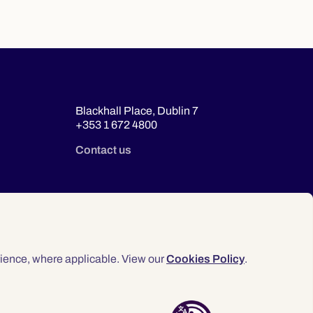
Blackhall Place, Dublin 7
+353 1 672 4800
Contact us
ience, where applicable. View our
Cookies Policy
.
© 2026 Law Society of Ireland