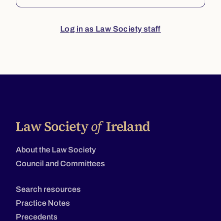
Log in as Law Society staff
About the Law Society
Council and Committees
Search resources
Practice Notes
Precedents