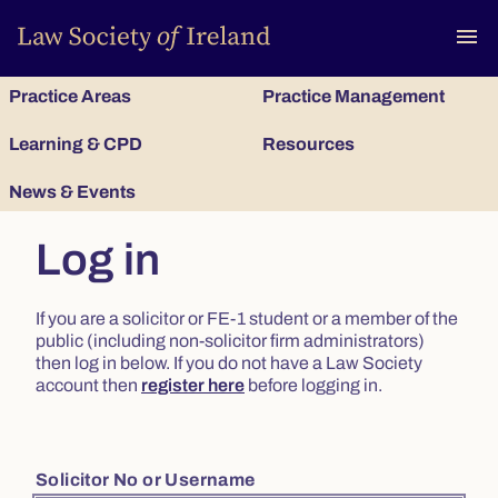
To
menu
Practice Areas
Practice Management
Learning & CPD
Resources
News & Events
Log in
If you are a solicitor or FE-1 student or a member of the
public (including non-solicitor firm administrators)
then log in below. If you do not have a Law Society
account then
register here
before logging in.
Solicitor No or Username