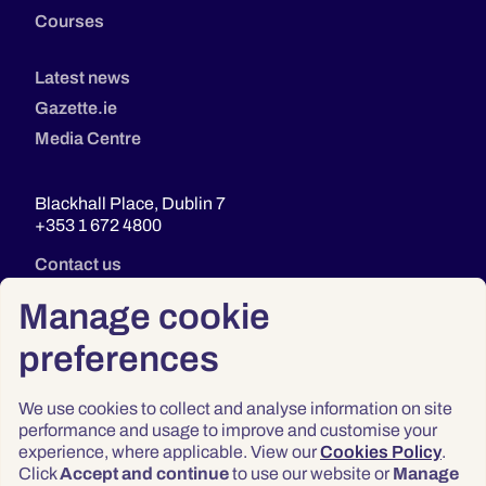
Courses
Latest news
Gazette.ie
Media Centre
Blackhall Place, Dublin 7
+353 1 672 4800
Contact us
Manage cookie
preferences
We use cookies to collect and analyse information on site
performance and usage to improve and customise your
experience, where applicable. View our
Cookies Policy
.
Click
Accept and continue
to use our website or
Manage
Privacy