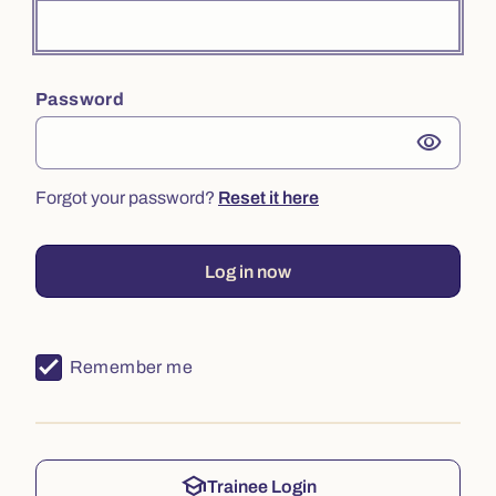
Password
visibility
Forgot your password?
Reset it here
Log in now
Remember me
school
Trainee Login