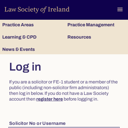
To
menu
Practice Areas
Practice Management
Learning & CPD
Resources
News & Events
Log in
If you are a solicitor or FE-1 student or a member of the
public (including non-solicitor firm administrators)
then log in below. If you do not have a Law Society
account then
register here
before logging in.
Solicitor No or Username