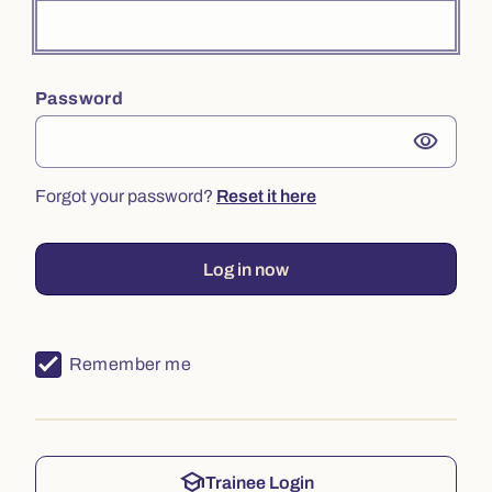
Password
visibility
Forgot your password?
Reset it here
Log in now
Remember me
school
Trainee Login