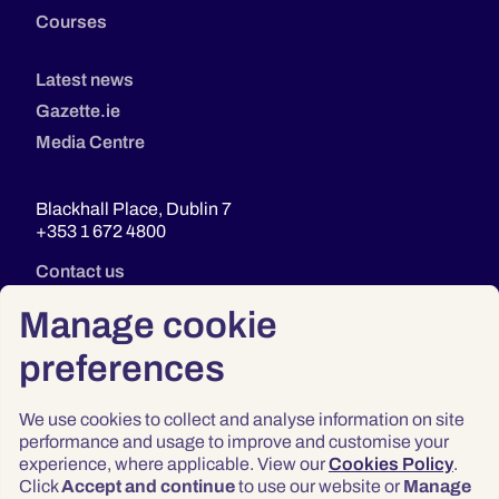
Courses
Latest news
Gazette.ie
Media Centre
Blackhall Place, Dublin 7
+353 1 672 4800
Contact us
Manage cookie
preferences
We use cookies to collect and analyse information on site
performance and usage to improve and customise your
experience, where applicable. View our
Cookies Policy
.
Click
Accept and continue
to use our website or
Manage
Privacy