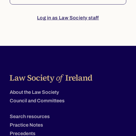
Log in as Law Society staff
About the Law Society
Council and Committees
Search resources
Practice Notes
Precedents