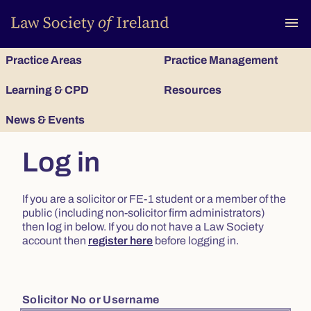
To
menu
Practice Areas
Practice Management
Learning & CPD
Resources
News & Events
Log in
If you are a solicitor or FE-1 student or a member of the
public (including non-solicitor firm administrators)
then log in below. If you do not have a Law Society
account then
register here
before logging in.
Solicitor No or Username