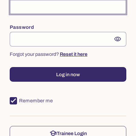
Password
visibility
Forgot your password?
Reset it here
Log in now
Remember me
school
Trainee Login