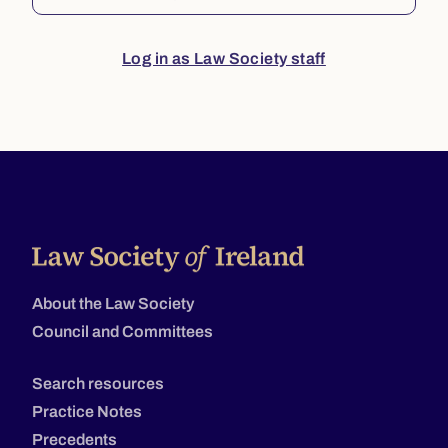
Log in as Law Society staff
About the Law Society
Council and Committees
Search resources
Practice Notes
Precedents