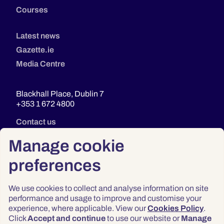
Courses
Latest news
Gazette.ie
Media Centre
Blackhall Place, Dublin 7
+353 1 672 4800
Contact us
Manage cookie
preferences
We use cookies to collect and analyse information on site
performance and usage to improve and customise your
experience, where applicable. View our
Cookies Policy
.
Click
Accept and continue
to use our website or
Manage
Privacy