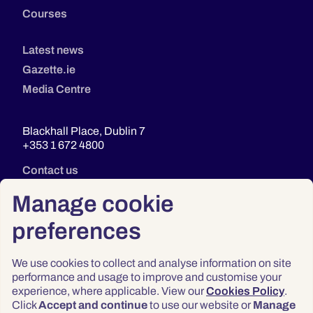
Courses
Latest news
Gazette.ie
Media Centre
Blackhall Place, Dublin 7
+353 1 672 4800
Contact us
Manage cookie
preferences
We use cookies to collect and analyse information on site
performance and usage to improve and customise your
experience, where applicable. View our
Cookies Policy
.
Click
Accept and continue
to use our website or
Manage
Privacy