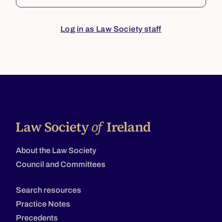
Log in as Law Society staff
About the Law Society
Council and Committees
Search resources
Practice Notes
Precedents