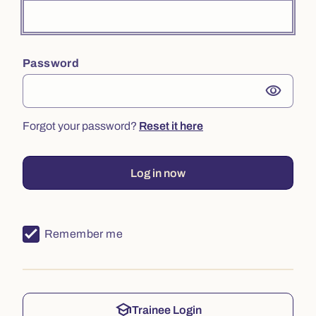
Password
visibility
Forgot your password?
Reset it here
Log in now
Remember me
school
Trainee Login