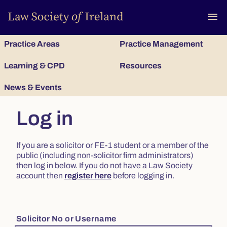
To
menu
Practice Areas
Practice Management
Learning & CPD
Resources
News & Events
Log in
If you are a solicitor or FE-1 student or a member of the
public (including non-solicitor firm administrators)
then log in below. If you do not have a Law Society
account then
register here
before logging in.
Solicitor No or Username