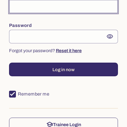
Password
visibility
Forgot your password?
Reset it here
Log in now
Remember me
school
Trainee Login