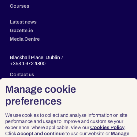
Courses
Latest news
Gazette.ie
Media Centre
Blackhall Place, Dublin 7
+353 1 672 4800
Contact us
Manage cookie
preferences
We use cookies to collect and analyse information on site
performance and usage to improve and customise your
experience, where applicable. View our
Cookies Policy
.
Click
Accept and continue
to use our website or
Manage
Privacy