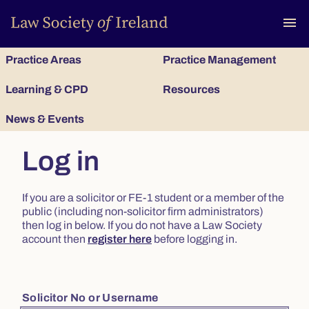
To
menu
Practice Areas
Practice Management
Learning & CPD
Resources
News & Events
Log in
If you are a solicitor or FE-1 student or a member of the
public (including non-solicitor firm administrators)
then log in below. If you do not have a Law Society
account then
register here
before logging in.
Solicitor No or Username