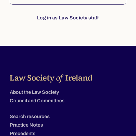
Log in as Law Society staff
About the Law Society
Council and Committees
Search resources
Practice Notes
Precedents