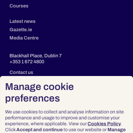
Courses
Latest news
Gazette.ie
Media Centre
Blackhall Place, Dublin 7
+353 1 672 4800
Contact us
Manage cookie
preferences
We use cookies to collect and analyse information on site
performance and usage to improve and customise your
experience, where applicable. View our
Cookies Policy
.
Click
Accept and continue
to use our website or
Manage
Privacy