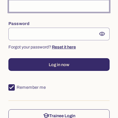
Password
visibility
Forgot your password?
Reset it here
Log in now
Remember me
school
Trainee Login