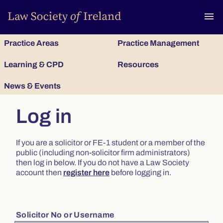
To
menu
Practice Areas
Practice Management
Learning & CPD
Resources
News & Events
Log in
If you are a solicitor or FE-1 student or a member of the
public (including non-solicitor firm administrators)
then log in below. If you do not have a Law Society
account then
register here
before logging in.
Solicitor No or Username