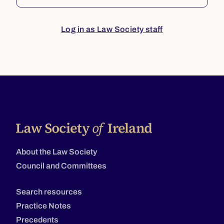
Log in as Law Society staff
About the Law Society
Council and Committees
Search resources
Practice Notes
Precedents