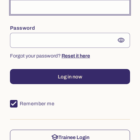
Password
visibility
Forgot your password?
Reset it here
Log in now
Remember me
school
Trainee Login