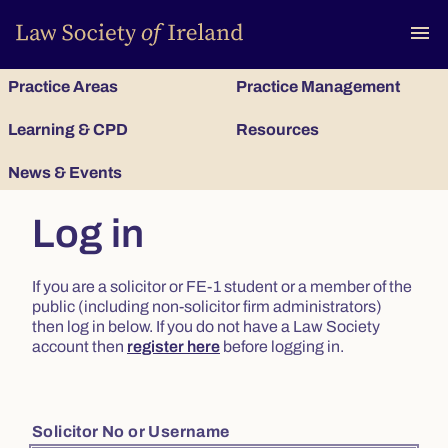
To
menu
Practice Areas
Practice Management
Learning & CPD
Resources
News & Events
Log in
If you are a solicitor or FE-1 student or a member of the
public (including non-solicitor firm administrators)
then log in below. If you do not have a Law Society
account then
register here
before logging in.
Solicitor No or Username