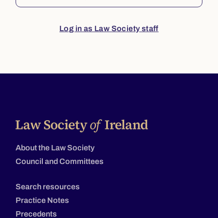
Log in as Law Society staff
About the Law Society
Council and Committees
Search resources
Practice Notes
Precedents