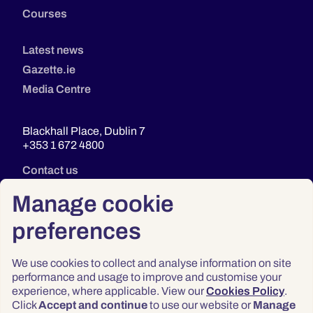
Courses
Latest news
Gazette.ie
Media Centre
Blackhall Place, Dublin 7
+353 1 672 4800
Contact us
Manage cookie
preferences
We use cookies to collect and analyse information on site
performance and usage to improve and customise your
experience, where applicable. View our
Cookies Policy
.
Click
Accept and continue
to use our website or
Manage
Privacy