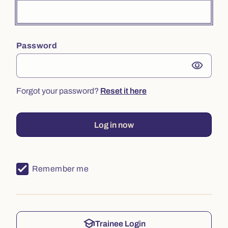
Password
visibility
Forgot your password?
Reset it here
Log in now
Remember me
school
Trainee Login