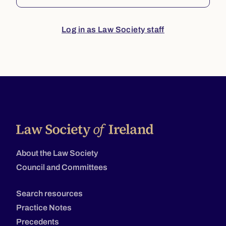
Log in as Law Society staff
About the Law Society
Council and Committees
Search resources
Practice Notes
Precedents