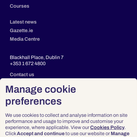
Courses
Latest news
Gazette.ie
Media Centre
Blackhall Place, Dublin 7
+353 1 672 4800
Contact us
Manage cookie
preferences
We use cookies to collect and analyse information on site
performance and usage to improve and customise your
experience, where applicable. View our
Cookies Policy
.
Click
Accept and continue
to use our website or
Manage
Privacy