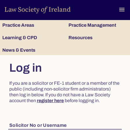
To
menu
Practice Areas
Practice Management
Learning & CPD
Resources
News & Events
Log in
If you are a solicitor or FE-1 student or a member of the
public (including non-solicitor firm administrators)
then log in below. If you do not have a Law Society
account then
register here
before logging in.
Solicitor No or Username