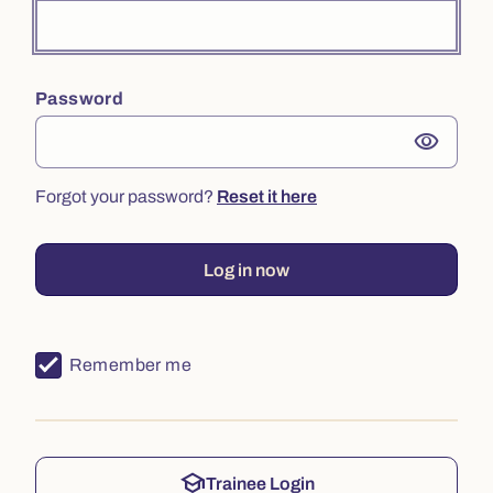
Password
visibility
Forgot your password?
Reset it here
Log in now
Remember me
school
Trainee Login