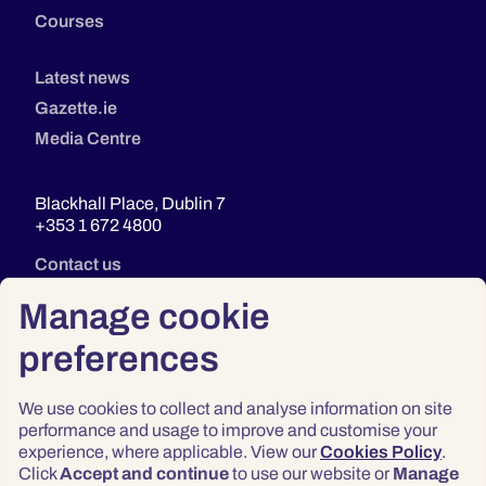
Courses
Latest news
Gazette.ie
Media Centre
Blackhall Place, Dublin 7
+353 1 672 4800
Contact us
Manage cookie
preferences
We use cookies to collect and analyse information on site
performance and usage to improve and customise your
experience, where applicable. View our
Cookies Policy
.
Click
Accept and continue
to use our website or
Manage
Privacy