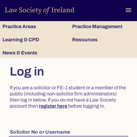
To
menu
Practice Areas
Practice Management
Learning & CPD
Resources
News & Events
Log in
If you are a solicitor or FE-1 student or a member of the
public (including non-solicitor firm administrators)
then log in below. If you do not have a Law Society
account then
register here
before logging in.
Solicitor No or Username