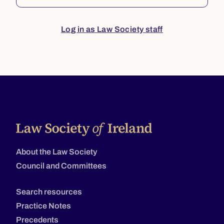
Log in as Law Society staff
About the Law Society
Council and Committees
Search resources
Practice Notes
Precedents