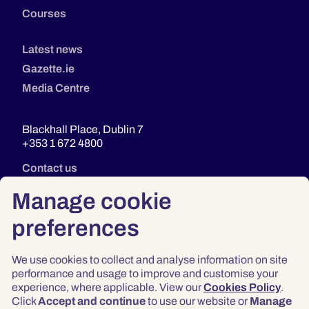
Courses
Latest news
Gazette.ie
Media Centre
Blackhall Place, Dublin 7
+353 1 672 4800
Contact us
Manage cookie
preferences
We use cookies to collect and analyse information on site
performance and usage to improve and customise your
experience, where applicable. View our
Cookies Policy
.
Click
Accept and continue
to use our website or
Manage
Privacy