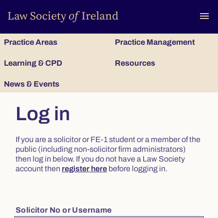
To
menu
Practice Areas
Practice Management
Learning & CPD
Resources
News & Events
Log in
If you are a solicitor or FE-1 student or a member of the
public (including non-solicitor firm administrators)
then log in below. If you do not have a Law Society
account then
register here
before logging in.
Solicitor No or Username