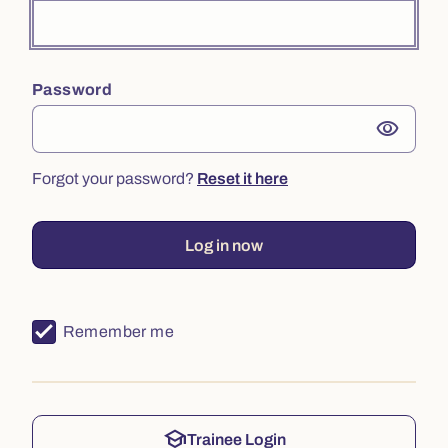
Password
visibility
Forgot your password?
Reset it here
Log in now
Remember me
school
Trainee Login