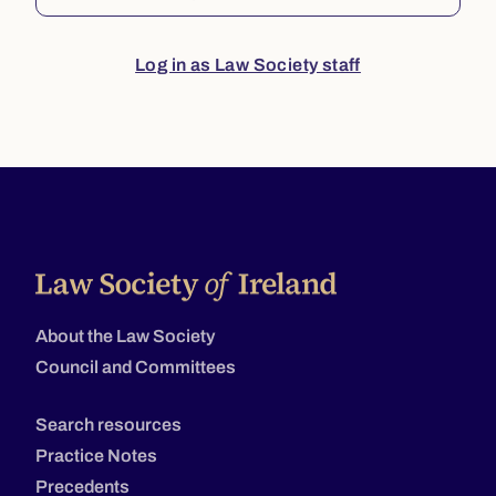
Log in as Law Society staff
About the Law Society
Council and Committees
Search resources
Practice Notes
Precedents