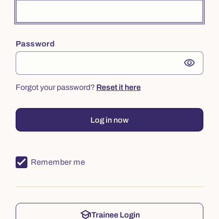
Password
visibility
Forgot your password?
Reset it here
Log in now
Remember me
school
Trainee Login