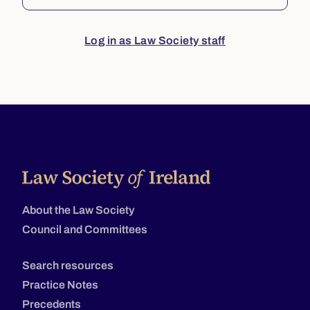
Log in as Law Society staff
About the Law Society
Council and Committees
Search resources
Practice Notes
Precedents