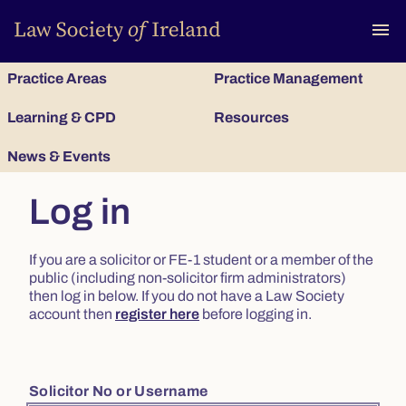
To
menu
Practice Areas
Practice Management
Learning & CPD
Resources
News & Events
Log in
If you are a solicitor or FE-1 student or a member of the
public (including non-solicitor firm administrators)
then log in below. If you do not have a Law Society
account then
register here
before logging in.
Solicitor No or Username