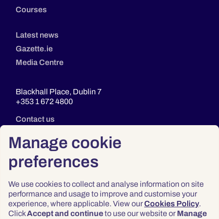
Courses
Latest news
Gazette.ie
Media Centre
Blackhall Place, Dublin 7
+353 1 672 4800
Contact us
Manage cookie
preferences
We use cookies to collect and analyse information on site
performance and usage to improve and customise your
experience, where applicable. View our
Cookies Policy
.
Click
Accept and continue
to use our website or
Manage
Privacy