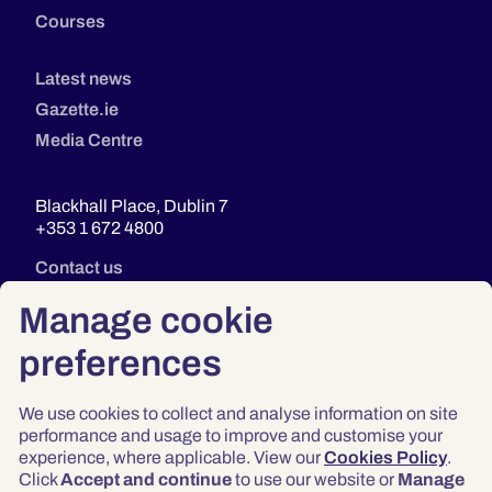
Courses
Latest news
Gazette.ie
Media Centre
Blackhall Place, Dublin 7
+353 1 672 4800
Contact us
Manage cookie
preferences
We use cookies to collect and analyse information on site
performance and usage to improve and customise your
experience, where applicable. View our
Cookies Policy
.
Click
Accept and continue
to use our website or
Manage
Privacy