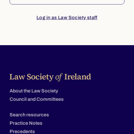
Log in as Law Society staff
About the Law Society
Council and Committees
Search resources
Practice Notes
Precedents