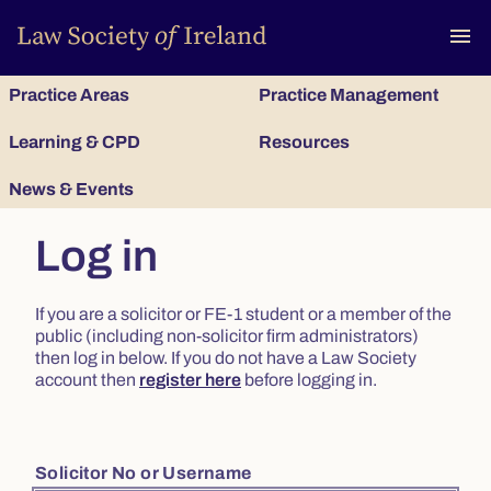
To
menu
Practice Areas
Practice Management
Learning & CPD
Resources
News & Events
Log in
If you are a solicitor or FE-1 student or a member of the
public (including non-solicitor firm administrators)
then log in below. If you do not have a Law Society
account then
register here
before logging in.
Solicitor No or Username