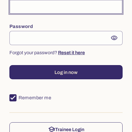
Password
visibility
Forgot your password?
Reset it here
Log in now
Remember me
school
Trainee Login