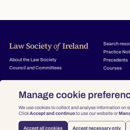
Search reso
Practice No
About the Law Society
Precedents
Council and Committees
Courses
Manage cookie preferen
We use cookies to collect and analyse information on 
Click
Accept and continue
to use our website or
Man
Accept all cookies
Accept necessary only