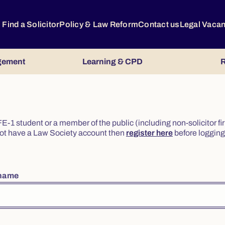
Find a Solicitor
Policy & Law Reform
Contact us
Legal Vaca
gement
Learning & CPD
R
or FE-1 student or a member of the public (including non-solicitor f
o not have a Law Society account then
register here
before logging 
rname