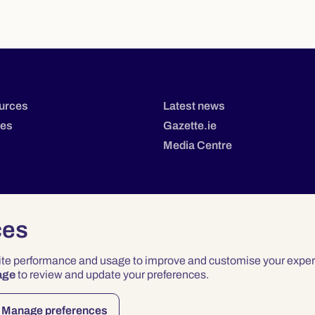
urces
Latest news
tes
Gazette.ie
Media Centre
ces
site performance and usage to improve and customise your exper
age
to review and update your preferences.
Privacy
Terms & Conditions
Accessibility
Manage preferences