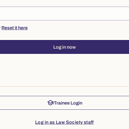
?
Reset it here
Log in now
school
Trainee Login
Log in as Law Society staff