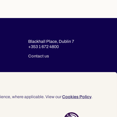
Blackhall Place, Dublin 7
+353 1 672 4800
Contact us
ience, where applicable. View our
Cookies Policy
.
© 2026 Law Society of Ireland