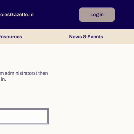
ncies
Gazette.ie
Log in
esources
News & Events
irm administrators) then
in.