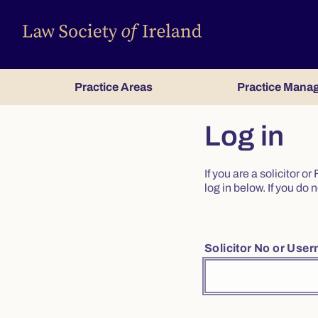
Practice Areas
Practice Mana
Log in
If you are a solicitor 
log in below. If you d
Solicitor No or Use