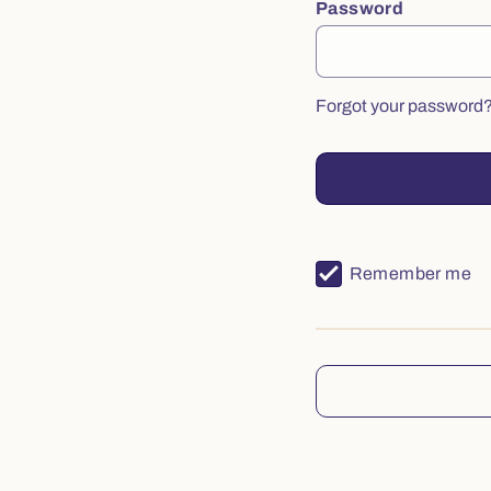
Password
Forgot your password
Remember me