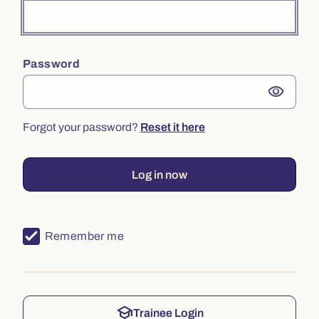
Password
visibility
Forgot your password?
Reset it here
Log in now
Remember me
school
Trainee Login