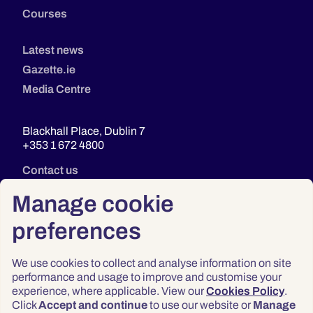
Courses
Latest news
Gazette.ie
Media Centre
Blackhall Place, Dublin 7
+353 1 672 4800
Contact us
Manage cookie
preferences
We use cookies to collect and analyse information on site
performance and usage to improve and customise your
experience, where applicable. View our
Cookies Policy
.
Click
Accept and continue
to use our website or
Manage
Privacy