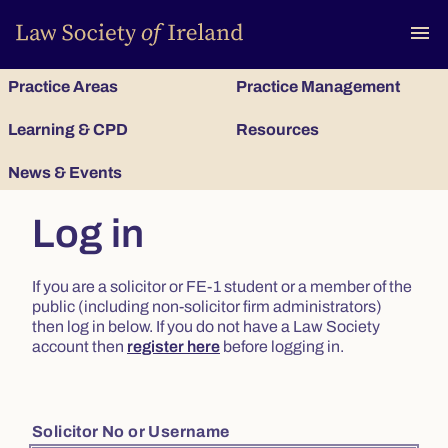
To
menu
Practice Areas
Practice Management
Learning & CPD
Resources
News & Events
Log in
If you are a solicitor or FE-1 student or a member of the
public (including non-solicitor firm administrators)
then log in below. If you do not have a Law Society
account then
register here
before logging in.
Solicitor No or Username