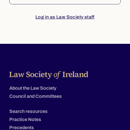
Log in as Law Society staff
About the Law Society
Council and Committees
Search resources
Practice Notes
Precedents