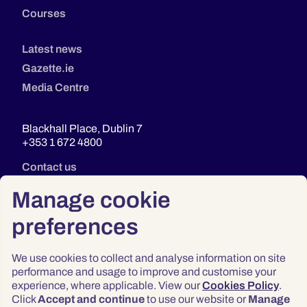
Courses
Latest news
Gazette.ie
Media Centre
Blackhall Place, Dublin 7
+353 1 672 4800
Contact us
Manage cookie
preferences
We use cookies to collect and analyse information on site
performance and usage to improve and customise your
experience, where applicable. View our
Cookies Policy
.
Click
Accept and continue
to use our website or
Manage
Privacy