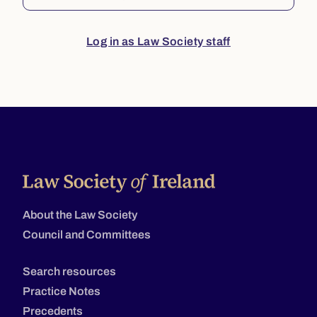
Log in as Law Society staff
About the Law Society
Council and Committees
Search resources
Practice Notes
Precedents