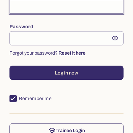
Password
visibility
Forgot your password?
Reset it here
Log in now
Remember me
school
Trainee Login