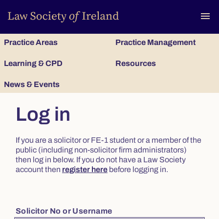
To
menu
Practice Areas
Practice Management
Learning & CPD
Resources
News & Events
Log in
If you are a solicitor or FE-1 student or a member of the
public (including non-solicitor firm administrators)
then log in below. If you do not have a Law Society
account then
register here
before logging in.
Solicitor No or Username