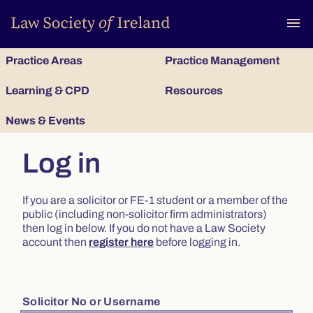
To
menu
Practice Areas
Practice Management
Learning & CPD
Resources
News & Events
Log in
If you are a solicitor or FE-1 student or a member of the
public (including non-solicitor firm administrators)
then log in below. If you do not have a Law Society
account then
register here
before logging in.
Solicitor No or Username