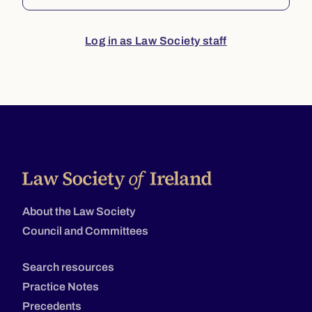
Log in as Law Society staff
About the Law Society
Council and Committees
Search resources
Practice Notes
Precedents