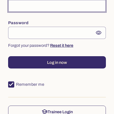
Password
visibility
Forgot your password?
Reset it here
Log in now
Remember me
school
Trainee Login