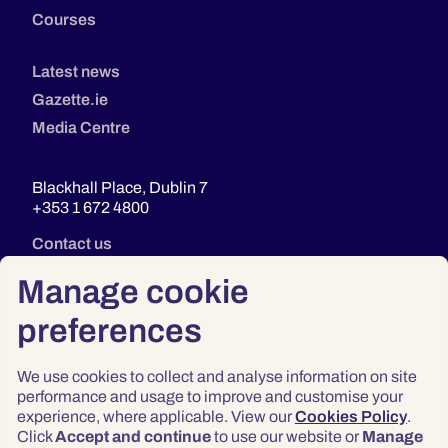
Courses
Latest news
Gazette.ie
Media Centre
Blackhall Place, Dublin 7
+353 1 672 4800
Contact us
Manage cookie
preferences
We use cookies to collect and analyse information on site
performance and usage to improve and customise your
experience, where applicable. View our
Cookies Policy
.
Click
Accept and continue
to use our website or
Manage
Privacy