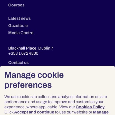
Courses
Latest news
Gazette.ie
Media Centre
Blackhall Place, Dublin 7
+353 1 672 4800
Contact us
Manage cookie
preferences
We use cookies to collect and analyse information on site
performance and usage to improve and customise your
experience, where applicable. View our
Cookies Policy
.
Click
Accept and continue
to use our website or
Manage
Privacy