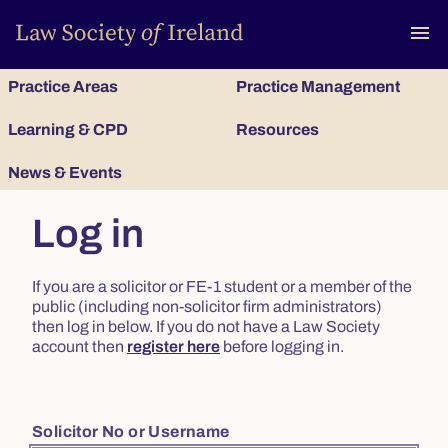
To
menu
Practice Areas
Practice Management
Learning & CPD
Resources
News & Events
Log in
If you are a solicitor or FE-1 student or a member of the
public (including non-solicitor firm administrators)
then log in below. If you do not have a Law Society
account then
register here
before logging in.
Solicitor No or Username