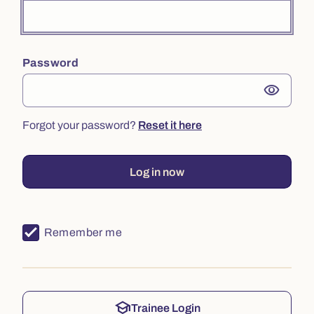
Password
visibility
Forgot your password?
Reset it here
Log in now
Remember me
school
Trainee Login