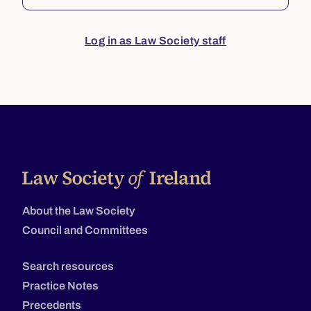
Log in as Law Society staff
About the Law Society
Council and Committees
Search resources
Practice Notes
Precedents