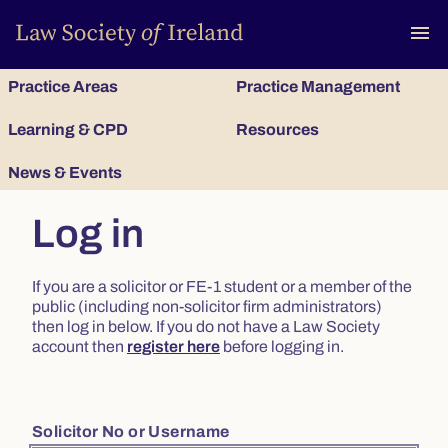
To
menu
Practice Areas
Practice Management
Learning & CPD
Resources
News & Events
Log in
If you are a solicitor or FE-1 student or a member of the
public (including non-solicitor firm administrators)
then log in below. If you do not have a Law Society
account then
register here
before logging in.
Solicitor No or Username