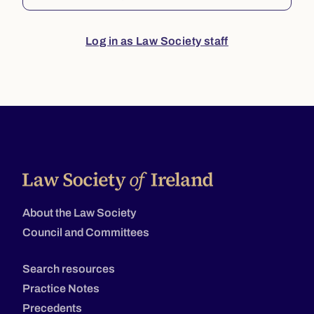
Log in as Law Society staff
About the Law Society
Council and Committees
Search resources
Practice Notes
Precedents