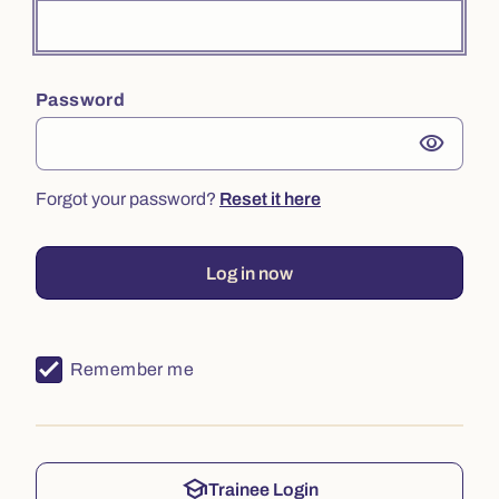
Password
visibility
Forgot your password?
Reset it here
Log in now
Remember me
school
Trainee Login