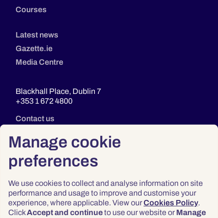
Courses
Latest news
Gazette.ie
Media Centre
Blackhall Place, Dublin 7
+353 1 672 4800
Contact us
Manage cookie
preferences
We use cookies to collect and analyse information on site
performance and usage to improve and customise your
experience, where applicable. View our
Cookies Policy
.
Click
Accept and continue
to use our website or
Manage
Privacy