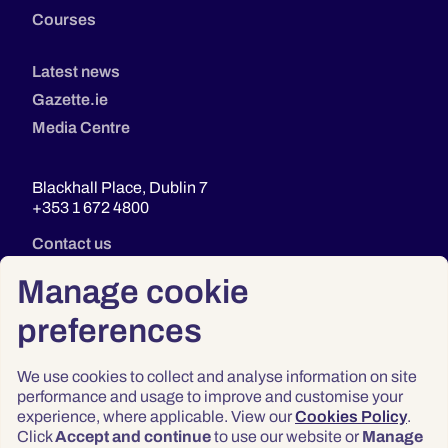
Courses
Latest news
Gazette.ie
Media Centre
Blackhall Place, Dublin 7
+353 1 672 4800
Contact us
Manage cookie
preferences
We use cookies to collect and analyse information on site
performance and usage to improve and customise your
experience, where applicable. View our
Cookies Policy
.
Click
Accept and continue
to use our website or
Manage
Privacy