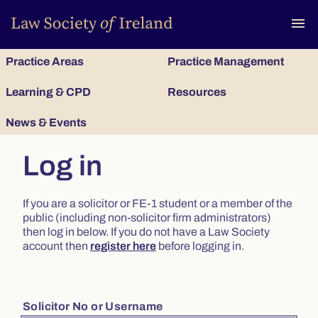
To
menu
Practice Areas
Practice Management
Learning & CPD
Resources
News & Events
Log in
If you are a solicitor or FE-1 student or a member of the
public (including non-solicitor firm administrators)
then log in below. If you do not have a Law Society
account then
register here
before logging in.
Solicitor No or Username