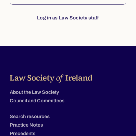
Log in as Law Society staff
About the Law Society
Council and Committees
Search resources
Practice Notes
Precedents