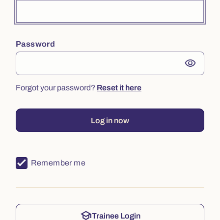
Password
visibility
Forgot your password?
Reset it here
Log in now
Remember me
school
Trainee Login