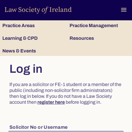
To
menu
Practice Areas
Practice Management
Learning & CPD
Resources
News & Events
Log in
If you are a solicitor or FE-1 student or a member of the
public (including non-solicitor firm administrators)
then log in below. If you do not have a Law Society
account then
register here
before logging in.
Solicitor No or Username