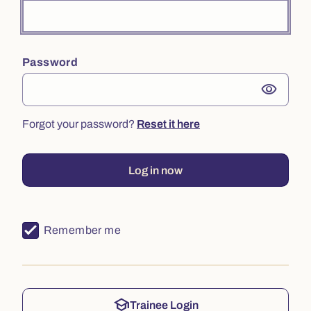
Password
visibility
Forgot your password?
Reset it here
Log in now
Remember me
school
Trainee Login