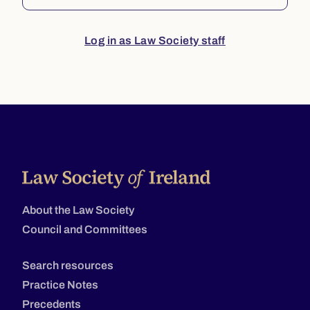
Log in as Law Society staff
About the Law Society
Council and Committees
Search resources
Practice Notes
Precedents