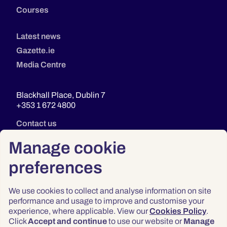
Courses
Latest news
Gazette.ie
Media Centre
Blackhall Place, Dublin 7
+353 1 672 4800
Contact us
Manage cookie
preferences
We use cookies to collect and analyse information on site
performance and usage to improve and customise your
experience, where applicable. View our
Cookies Policy
.
Click
Accept and continue
to use our website or
Manage
Privacy