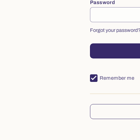
Password
Forgot your password
Remember me