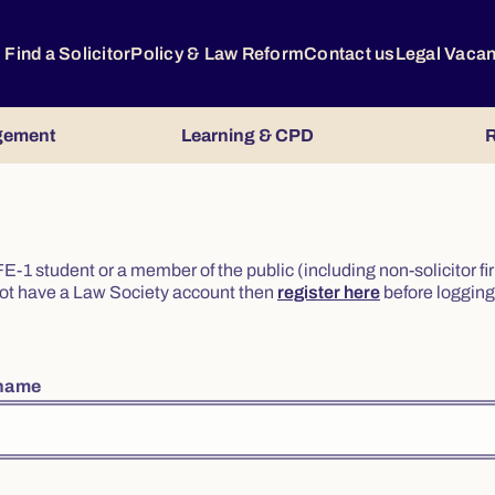
Find a Solicitor
Policy & Law Reform
Contact us
Legal Vaca
gement
Learning & CPD
R
or FE-1 student or a member of the public (including non-solicitor f
o not have a Law Society account then
register here
before logging 
rname