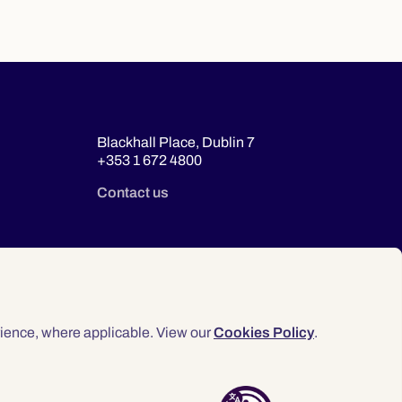
Blackhall Place, Dublin 7
+353 1 672 4800
Contact us
ience, where applicable. View our
Cookies Policy
.
© 2026 Law Society of Ireland