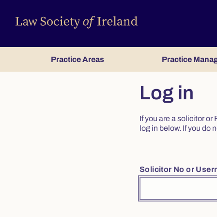
Practice Areas
Practice Mana
Log in
If you are a solicitor 
log in below. If you d
Solicitor No or Use