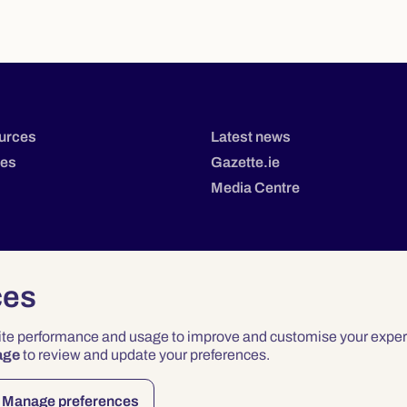
urces
Latest news
tes
Gazette.ie
Media Centre
ces
site performance and usage to improve and customise your exper
age
to review and update your preferences.
Privacy
Terms & Conditions
Accessibility
Manage preferences