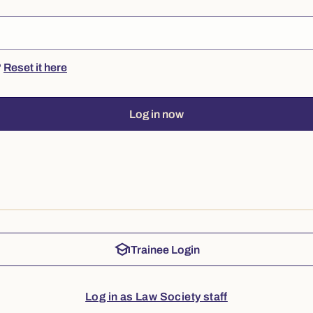
?
Reset it here
Log in now
school
Trainee Login
Log in as Law Society staff