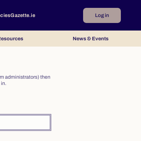
ncies
Gazette.ie
Log in
esources
News & Events
irm administrators) then
in.