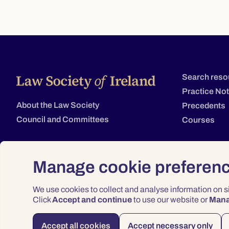
Search reso
Practice No
About the Law Society
Precedents
Council and Committees
Courses
Manage cookie preferen
We use cookies to collect and analyse information on 
Click
Accept and continue
to use our website or
Man
Accept all cookies
Accept necessary only