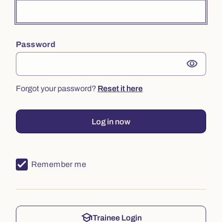
Password
visibility
Forgot your password?
Reset it here
Log in now
Remember me
school
Trainee Login