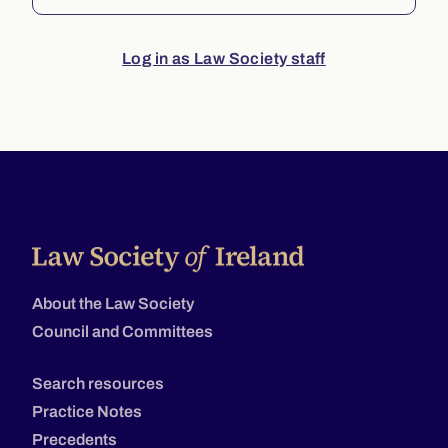
Log in as Law Society staff
About the Law Society
Council and Committees
Search resources
Practice Notes
Precedents