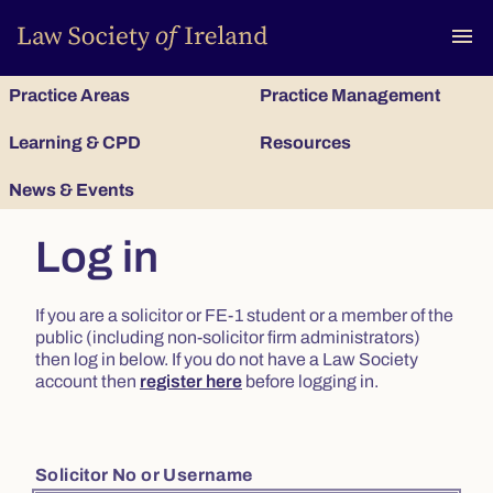
To
menu
Practice Areas
Practice Management
Learning & CPD
Resources
News & Events
Log in
If you are a solicitor or FE-1 student or a member of the
public (including non-solicitor firm administrators)
then log in below. If you do not have a Law Society
account then
register here
before logging in.
Solicitor No or Username