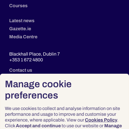
Courses
Latest news
Gazette.ie
Media Centre
Blackhall Place, Dublin 7
+353 1 672 4800
Contact us
Manage cookie
preferences
We use cookies to collect and analyse information on site
performance and usage to improve and customise your
experience, where applicable. View our
Cookies Policy
.
Click
Accept and continue
to use our website or
Manage
Privacy