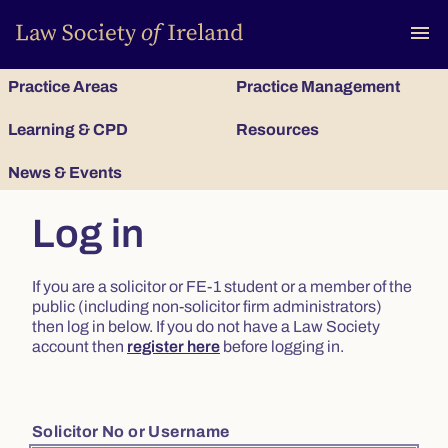
To
menu
Practice Areas
Practice Management
Learning & CPD
Resources
News & Events
Log in
If you are a solicitor or FE-1 student or a member of the
public (including non-solicitor firm administrators)
then log in below. If you do not have a Law Society
account then
register here
before logging in.
Solicitor No or Username