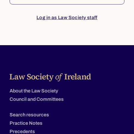
Log in as Law Society staff
About the Law Society
Council and Committees
Search resources
Practice Notes
Precedents