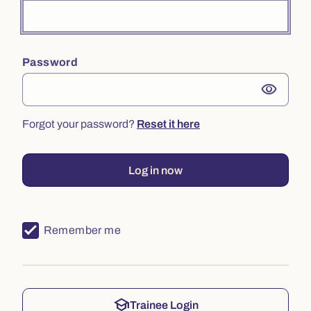
Password
visibility
Forgot your password?
Reset it here
Log in now
Remember me
school
Trainee Login