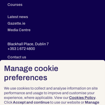
Courses
Latest news
Gazette.ie
Media Centre
Blackhall Place, Dublin 7
+353 1 672 4800
Contact us
Manage cookie
preferences
We use cookies to collect and analyse information on site
performance and usage to improve and customise your
experience, where applicable. View our
Cookies Policy
.
Click
Accept and continue
to use our website or
Manage
Privacy