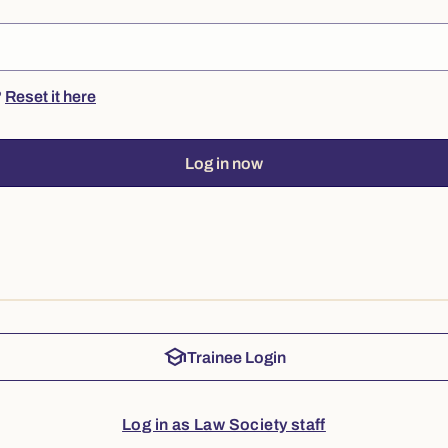
?
Reset it here
Log in now
school
Trainee Login
Log in as Law Society staff