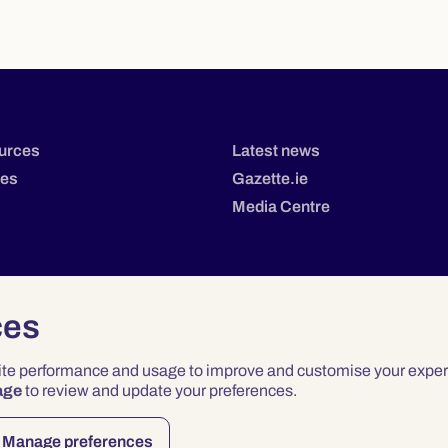
urces
Latest news
tes
Gazette.ie
Media Centre
ces
site performance and usage to improve and customise your exper
age
to review and update your preferences.
Privacy
Terms & Conditions
Accessibility
Manage preferences