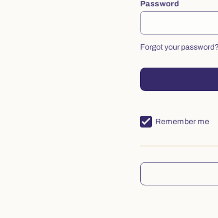
Password
Forgot your password
Remember me