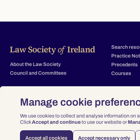
Search reso
Practice No
About the Law Society
Precedents
Council and Committees
Courses
Manage cookie preferen
We use cookies to collect and analyse information on 
Click
Accept and continue
to use our website or
Man
Accept all cookies
Accept necessary only