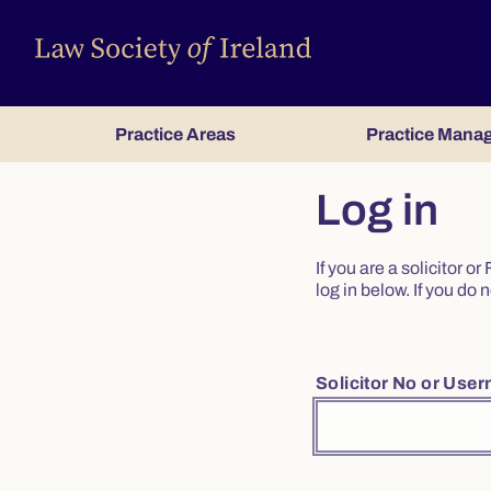
Practice Areas
Practice Mana
Log in
If you are a solicitor 
log in below. If you d
Solicitor No or Use