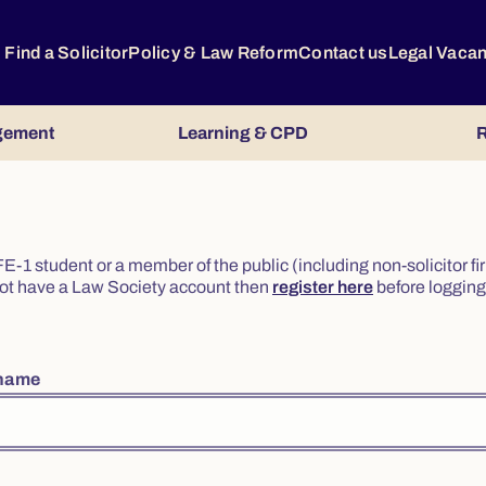
Find a Solicitor
Policy & Law Reform
Contact us
Legal Vaca
gement
Learning & CPD
R
or FE-1 student or a member of the public (including non-solicitor f
o not have a Law Society account then
register here
before logging 
rname