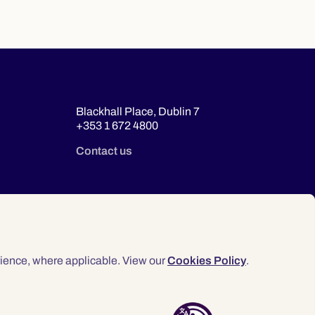
Blackhall Place, Dublin 7
+353 1 672 4800
Contact us
ience, where applicable. View our
Cookies Policy
.
© 2026 Law Society of Ireland