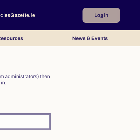
ncies
Gazette.ie
Log in
esources
News & Events
irm administrators) then
in.