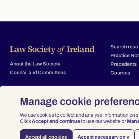
Search reso
Practice No
About the Law Society
Precedents
Council and Committees
Courses
Manage cookie preferen
We use cookies to collect and analyse information on 
Click
Accept and continue
to use our website or
Man
Accept all cookies
Accept necessary only