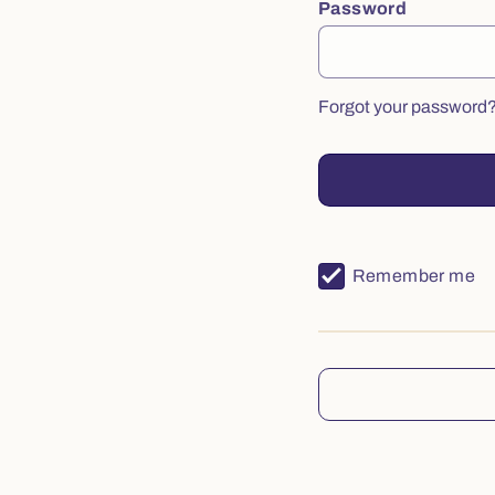
Password
Forgot your password
Remember me