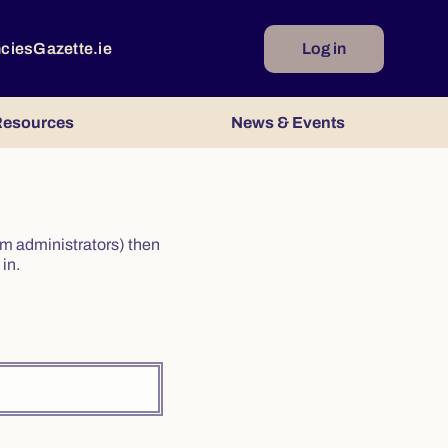
ncies
Gazette.ie
Log in
esources
News & Events
irm administrators) then
in.