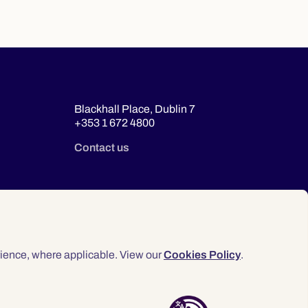
Blackhall Place, Dublin 7
+353 1 672 4800
Contact us
ience, where applicable. View our
Cookies Policy
.
© 2026 Law Society of Ireland