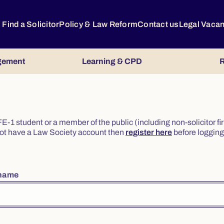
Find a Solicitor
Policy & Law Reform
Contact us
Legal Vaca
gement
Learning & CPD
R
or FE-1 student or a member of the public (including non-solicitor f
o not have a Law Society account then
register here
before logging 
rname