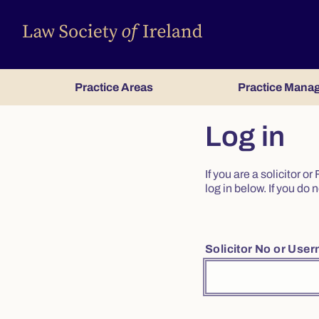
Practice Areas
Practice Mana
Log in
If you are a solicitor 
log in below. If you d
Solicitor No or Use