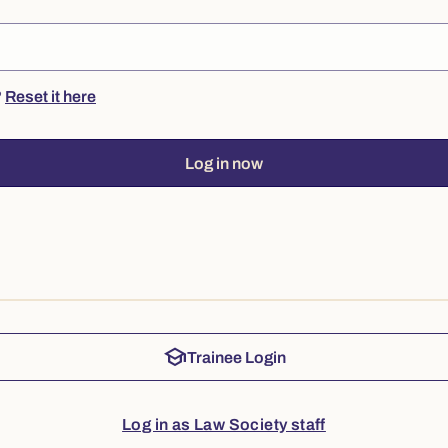
?
Reset it here
Log in now
school
Trainee Login
Log in as Law Society staff