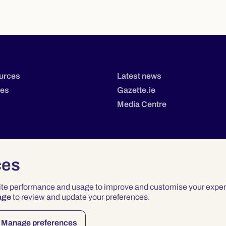
urces
Latest news
tes
Gazette.ie
Media Centre
ces
site performance and usage to improve and customise your exper
age
to review and update your preferences.
Privacy
Terms & Conditions
Accessibility
Manage preferences