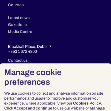
Courses
Latest news
Gazette.ie
Media Centre
Blackhall Place, Dublin 7
+353 1 672 4800
Contact us
Manage cookie
preferences
We use cookies to collect and analyse information on site
performance and usage to improve and customise your
experience, where applicable. View our
Cookies Policy
.
Click
Accept and continue
to use our website or
Manage
Privacy