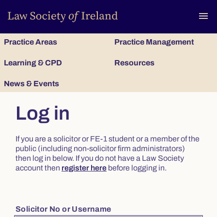
To
menu
Practice Areas
Practice Management
Learning & CPD
Resources
News & Events
Log in
If you are a solicitor or FE-1 student or a member of the
public (including non-solicitor firm administrators)
then log in below. If you do not have a Law Society
account then
register here
before logging in.
Solicitor No or Username