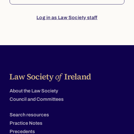
Log in as Law Society staff
About the Law Society
Council and Committees
Search resources
Practice Notes
Precedents