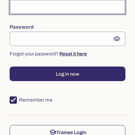
Password
visibility
Forgot your password?
Reset it here
Log in now
Remember me
school
Trainee Login