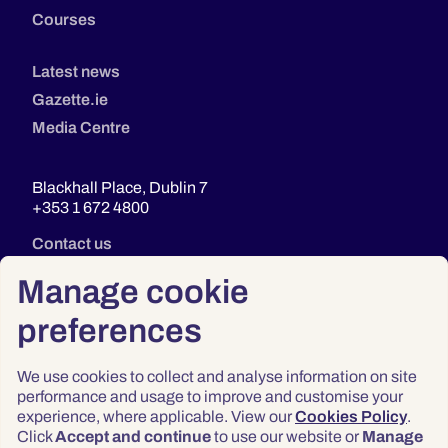
Courses
Latest news
Gazette.ie
Media Centre
Blackhall Place, Dublin 7
+353 1 672 4800
Contact us
Manage cookie
preferences
We use cookies to collect and analyse information on site
performance and usage to improve and customise your
experience, where applicable. View our
Cookies Policy
.
Click
Accept and continue
to use our website or
Manage
Privacy