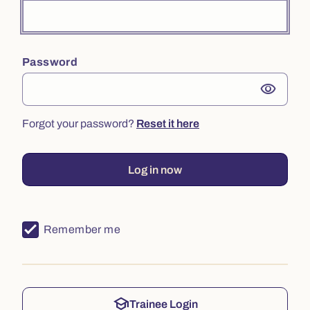
Password
visibility
Forgot your password?
Reset it here
Log in now
Remember me
school
Trainee Login