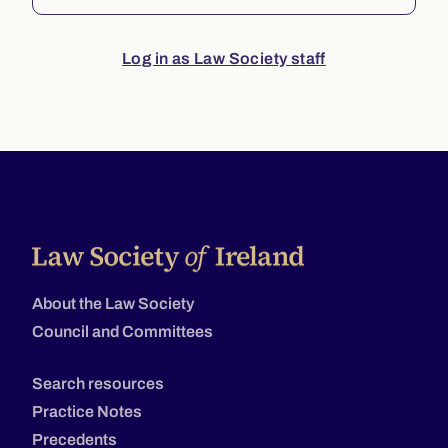
Log in as Law Society staff
About the Law Society
Council and Committees
Search resources
Practice Notes
Precedents