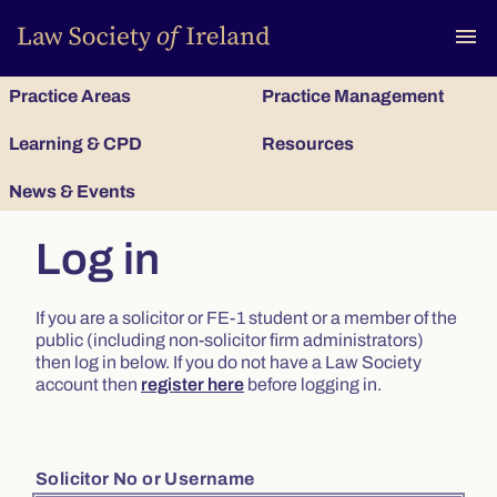
To
menu
Practice Areas
Practice Management
Learning & CPD
Resources
News & Events
Log in
If you are a solicitor or FE-1 student or a member of the
public (including non-solicitor firm administrators)
then log in below. If you do not have a Law Society
account then
register here
before logging in.
Solicitor No or Username