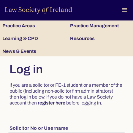
To
menu
Practice Areas
Practice Management
Learning & CPD
Resources
News & Events
Log in
If you are a solicitor or FE-1 student or a member of the
public (including non-solicitor firm administrators)
then log in below. If you do not have a Law Society
account then
register here
before logging in.
Solicitor No or Username