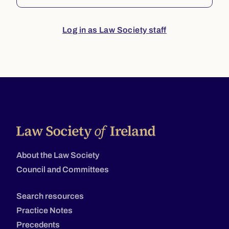
Log in as Law Society staff
About the Law Society
Council and Committees
Search resources
Practice Notes
Precedents