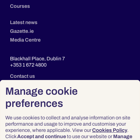
Courses
Latest news
Gazette.ie
Media Centre
Blackhall Place, Dublin 7
+353 1 672 4800
Contact us
Manage cookie
preferences
We use cookies to collect and analyse information on site
performance and usage to improve and customise your
experience, where applicable. View our
Cookies Policy
.
Click
Accept and continue
to use our website or
Manage
Privacy