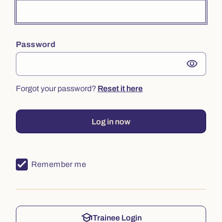
Password
visibility
Forgot your password?
Reset it here
Log in now
Remember me
school
Trainee Login