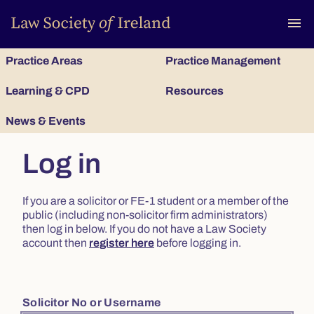
To
menu
Practice Areas
Practice Management
Learning & CPD
Resources
News & Events
Log in
If you are a solicitor or FE-1 student or a member of the
public (including non-solicitor firm administrators)
then log in below. If you do not have a Law Society
account then
register here
before logging in.
Solicitor No or Username