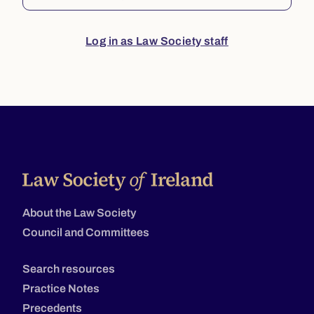
Log in as Law Society staff
About the Law Society
Council and Committees
Search resources
Practice Notes
Precedents