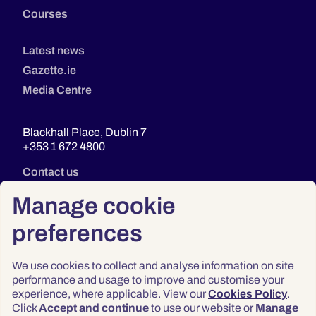
Courses
Latest news
Gazette.ie
Media Centre
Blackhall Place, Dublin 7
+353 1 672 4800
Contact us
Manage cookie
preferences
We use cookies to collect and analyse information on site
performance and usage to improve and customise your
experience, where applicable. View our
Cookies Policy
.
Click
Accept and continue
to use our website or
Manage
Privacy