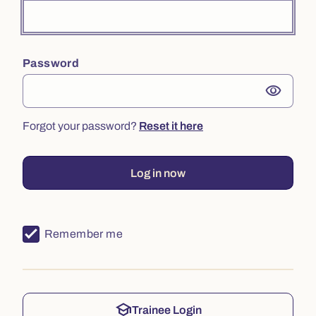
Password
visibility
Forgot your password?
Reset it here
Log in now
Remember me
school
Trainee Login