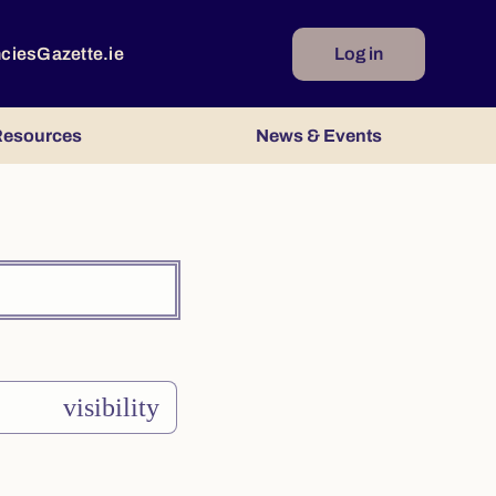
ncies
Gazette.ie
Log in
esources
News & Events
visibility