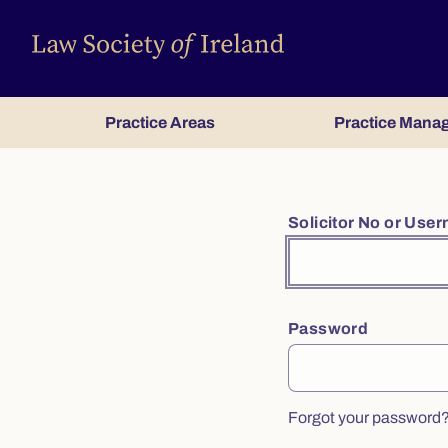
Practice Areas
Practice Mana
Solicitor No or Use
Password
Forgot your password