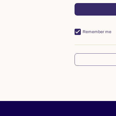
Remember me