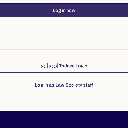
Log in now
school
Trainee Login
Log in as Law Society staff