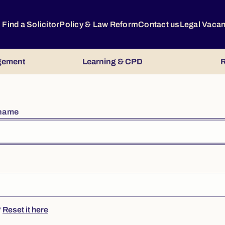
Find a Solicitor
Policy & Law Reform
Contact us
Legal Vaca
gement
Learning & CPD
R
rname
?
Reset it here