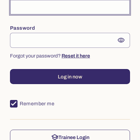
Password
visibility
Forgot your password?
Reset it here
Log in now
Remember me
school
Trainee Login