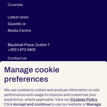
Courses
Latest news
Gazette.ie
Media Centre
Blackhall Place, Dublin 7
+353 1 672 4800
Contact us
Manage cookie
preferences
We use cookies to collect and analyse information on site
performance and usage to improve and customise your
experience, where applicable. View our
Cookies Policy
.
Click
Accept and continue
to use our website or
Manage
Privacy