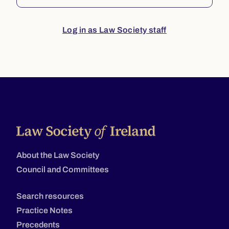
Log in as Law Society staff
About the Law Society
Council and Committees
Search resources
Practice Notes
Precedents