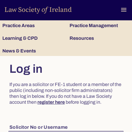
To
menu
Practice Areas
Practice Management
Learning & CPD
Resources
News & Events
Log in
If you are a solicitor or FE-1 student or a member of the
public (including non-solicitor firm administrators)
then log in below. If you do not have a Law Society
account then
register here
before logging in.
Solicitor No or Username