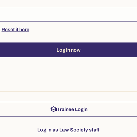
?
Reset it here
Log in now
school
Trainee Login
Log in as Law Society staff