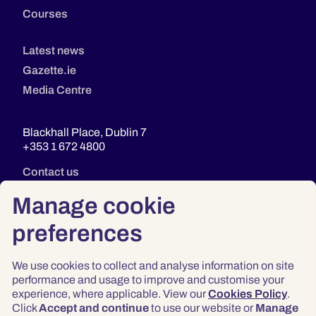
Courses
Latest news
Gazette.ie
Media Centre
Blackhall Place, Dublin 7
+353 1 672 4800
Contact us
Manage cookie
preferences
We use cookies to collect and analyse information on site
performance and usage to improve and customise your
experience, where applicable. View our
Cookies Policy
.
Click
Accept and continue
to use our website or
Manage
Privacy