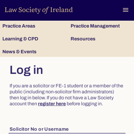
To
menu
Practice Areas
Practice Management
Learning & CPD
Resources
News & Events
Log in
If you are a solicitor or FE-1 student or a member of the
public (including non-solicitor firm administrators)
then log in below. If you do not have a Law Society
account then
register here
before logging in.
Solicitor No or Username