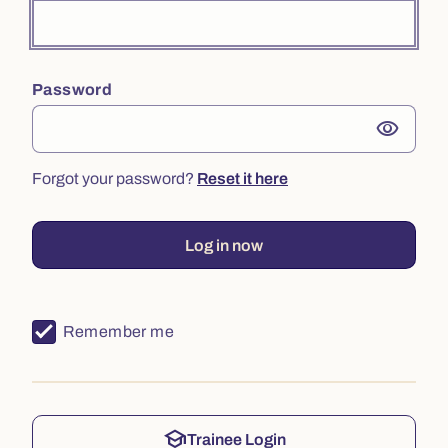
Password
visibility
Forgot your password?
Reset it here
Log in now
Remember me
school
Trainee Login