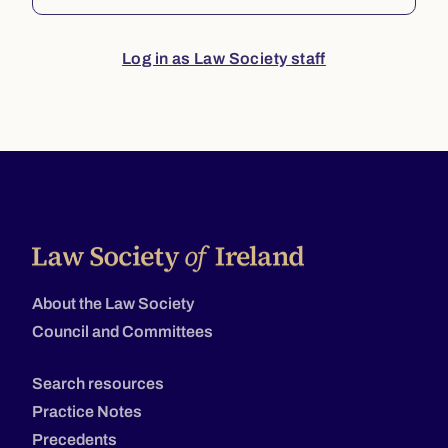
Log in as Law Society staff
About the Law Society
Council and Committees
Search resources
Practice Notes
Precedents