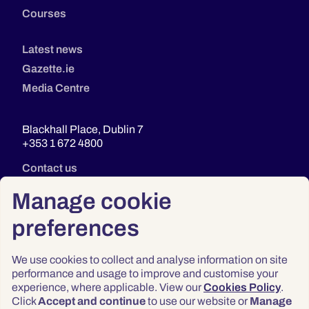
Courses
Latest news
Gazette.ie
Media Centre
Blackhall Place, Dublin 7
+353 1 672 4800
Contact us
Manage cookie
preferences
We use cookies to collect and analyse information on site
performance and usage to improve and customise your
experience, where applicable. View our
Cookies Policy
.
Click
Accept and continue
to use our website or
Manage
Privacy