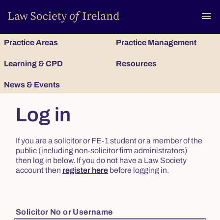
To
menu
Practice Areas
Practice Management
Learning & CPD
Resources
News & Events
Log in
If you are a solicitor or FE-1 student or a member of the
public (including non-solicitor firm administrators)
then log in below. If you do not have a Law Society
account then
register here
before logging in.
Solicitor No or Username