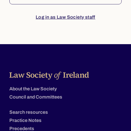
Log in as Law Society staff
About the Law Society
Council and Committees
Search resources
Practice Notes
Precedents