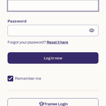
Password
visibility
Forgot your password?
Reset it here
Log in now
Remember me
school
Trainee Login