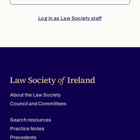
Log in as Law Society staff
About the Law Society
Council and Committees
Search resources
Practice Notes
Precedents