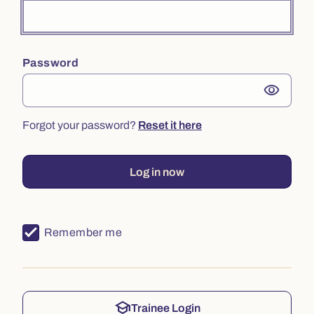
Password
visibility
Forgot your password?
Reset it here
Log in now
Remember me
school
Trainee Login