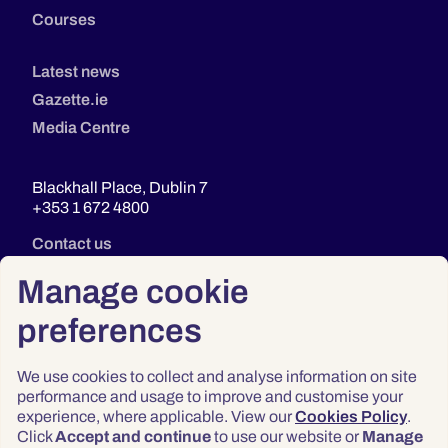
Courses
Latest news
Gazette.ie
Media Centre
Blackhall Place, Dublin 7
+353 1 672 4800
Contact us
Manage cookie
preferences
We use cookies to collect and analyse information on site
performance and usage to improve and customise your
experience, where applicable. View our
Cookies Policy
.
Click
Accept and continue
to use our website or
Manage
Privacy