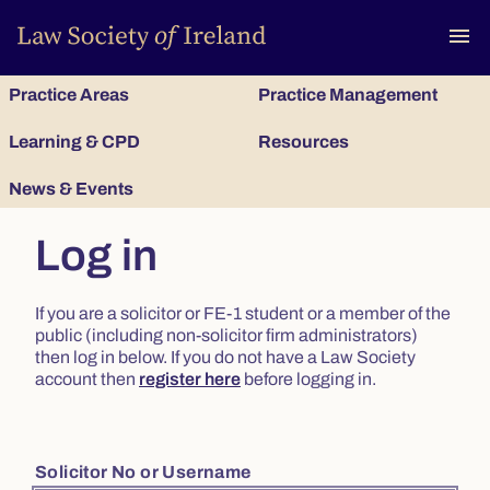
To
menu
Practice Areas
Practice Management
Learning & CPD
Resources
News & Events
Log in
If you are a solicitor or FE-1 student or a member of the
public (including non-solicitor firm administrators)
then log in below. If you do not have a Law Society
account then
register here
before logging in.
Solicitor No or Username