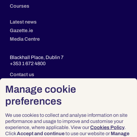
Courses
Latest news
Gazette.ie
Media Centre
Blackhall Place, Dublin 7
+353 1 672 4800
Contact us
Manage cookie
preferences
We use cookies to collect and analyse information on site
performance and usage to improve and customise your
experience, where applicable. View our
Cookies Policy
.
Click
Accept and continue
to use our website or
Manage
Privacy