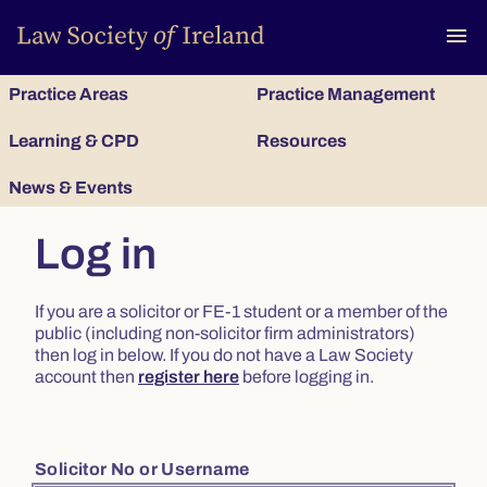
To
menu
Practice Areas
Practice Management
Learning & CPD
Resources
News & Events
Log in
If you are a solicitor or FE-1 student or a member of the
public (including non-solicitor firm administrators)
then log in below. If you do not have a Law Society
account then
register here
before logging in.
Solicitor No or Username