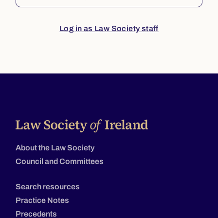
Log in as Law Society staff
About the Law Society
Council and Committees
Search resources
Practice Notes
Precedents