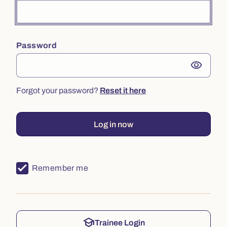
Password
visibility
Forgot your password?
Reset it here
Log in now
Remember me
school
Trainee Login