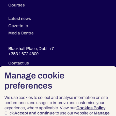
Courses
Latest news
Gazette.ie
Media Centre
Blackhall Place, Dublin 7
+353 1 672 4800
Contact us
Manage cookie
preferences
We use cookies to collect and analyse information on site
performance and usage to improve and customise your
experience, where applicable. View our
Cookies Policy
.
Click
Accept and continue
to use our website or
Manage
Privacy