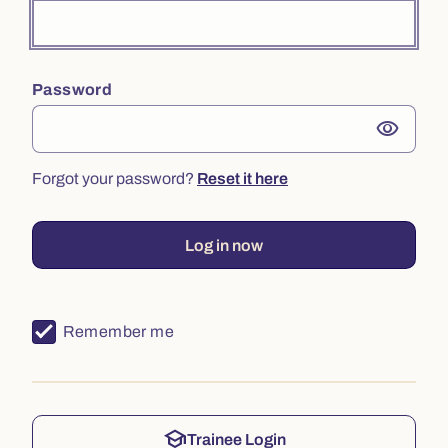
Password
visibility
Forgot your password?
Reset it here
Log in now
Remember me
school
Trainee Login