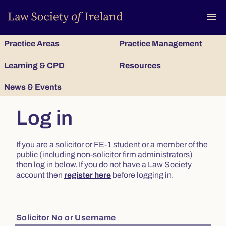
To
menu
Practice Areas
Practice Management
Learning & CPD
Resources
News & Events
Log in
If you are a solicitor or FE-1 student or a member of the
public (including non-solicitor firm administrators)
then log in below. If you do not have a Law Society
account then
register here
before logging in.
Solicitor No or Username