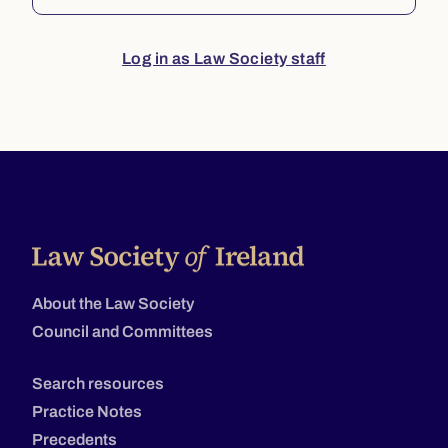
Log in as Law Society staff
About the Law Society
Council and Committees
Search resources
Practice Notes
Precedents