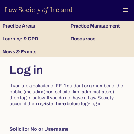
To
menu
Practice Areas
Practice Management
Learning & CPD
Resources
News & Events
Log in
If you are a solicitor or FE-1 student or a member of the
public (including non-solicitor firm administrators)
then log in below. If you do not have a Law Society
account then
register here
before logging in.
Solicitor No or Username