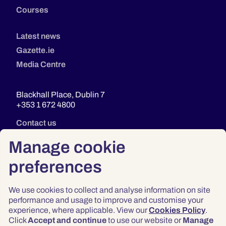
Courses
Latest news
Gazette.ie
Media Centre
Blackhall Place, Dublin 7
+353 1 672 4800
Contact us
Manage cookie
preferences
We use cookies to collect and analyse information on site
performance and usage to improve and customise your
experience, where applicable. View our
Cookies Policy
.
Click
Accept and continue
to use our website or
Manage
Privacy