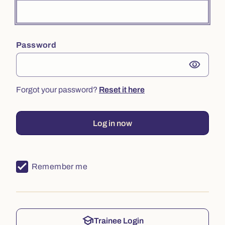
Password
visibility
Forgot your password?
Reset it here
Log in now
Remember me
school
Trainee Login