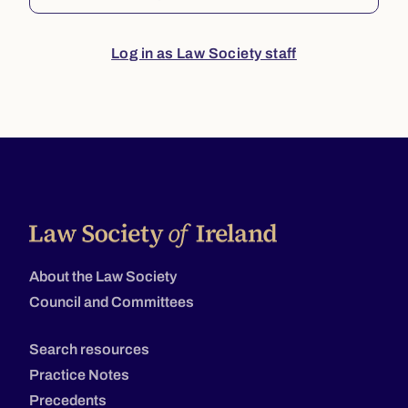
Log in as Law Society staff
About the Law Society
Council and Committees
Search resources
Practice Notes
Precedents