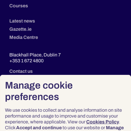
Courses
Latest news
Gazette.ie
Media Centre
Blackhall Place, Dublin 7
+353 1 672 4800
Contact us
Manage cookie
preferences
We use cookies to collect and analyse information on site
performance and usage to improve and customise your
experience, where applicable. View our
Cookies Policy
.
Click
Accept and continue
to use our website or
Manage
Privacy