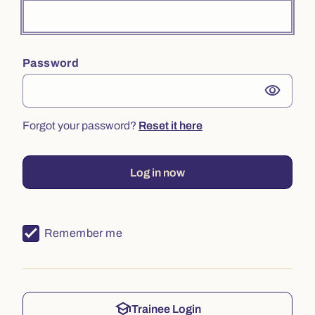
Password
visibility
Forgot your password?
Reset it here
Log in now
Remember me
school
Trainee Login