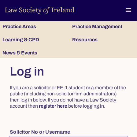
To
menu
Practice Areas
Practice Management
Learning & CPD
Resources
News & Events
Log in
If you are a solicitor or FE-1 student or a member of the
public (including non-solicitor firm administrators)
then log in below. If you do not have a Law Society
account then
register here
before logging in.
Solicitor No or Username