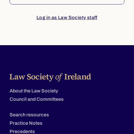
Log in as Law Society staff
About the Law Society
Council and Committees
Search resources
Practice Notes
Precedents