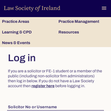
To
menu
Practice Areas
Practice Management
Learning & CPD
Resources
News & Events
Log in
If you are a solicitor or FE-1 student or a member of the
public (including non-solicitor firm administrators)
then log in below. If you do not have a Law Society
account then
register here
before logging in.
Solicitor No or Username