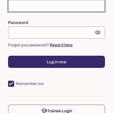
Password
visibility
Forgot your password?
Reset it here
Log in now
Remember me
school
Trainee Login