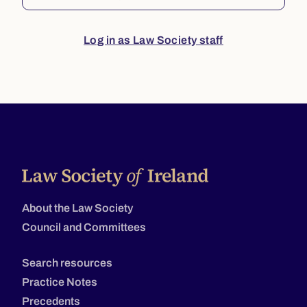
Log in as Law Society staff
About the Law Society
Council and Committees
Search resources
Practice Notes
Precedents