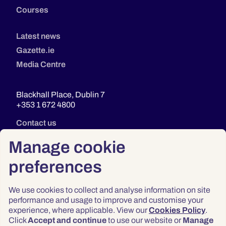
Courses
Latest news
Gazette.ie
Media Centre
Blackhall Place, Dublin 7
+353 1 672 4800
Contact us
Manage cookie
preferences
We use cookies to collect and analyse information on site
performance and usage to improve and customise your
experience, where applicable. View our
Cookies Policy
.
Click
Accept and continue
to use our website or
Manage
Privacy