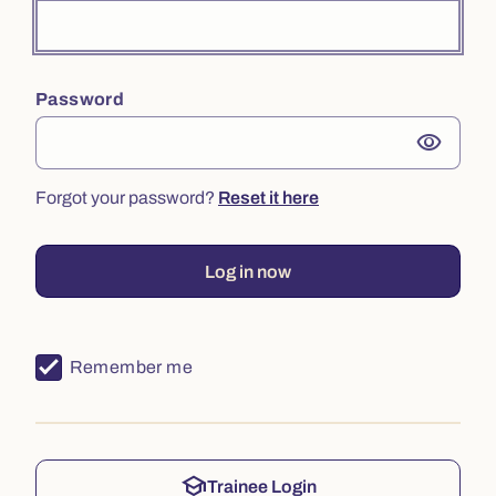
Password
visibility
Forgot your password?
Reset it here
Log in now
Remember me
school
Trainee Login