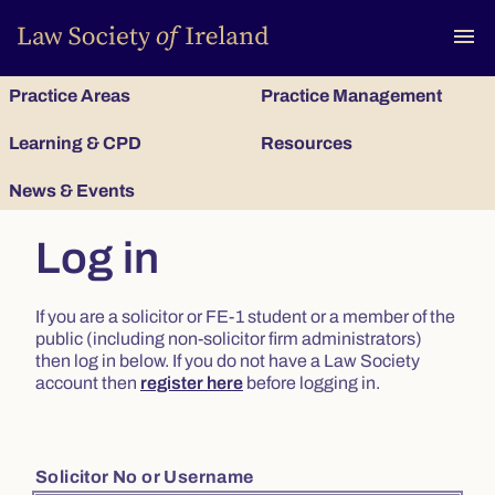
To
menu
Practice Areas
Practice Management
Learning & CPD
Resources
News & Events
Log in
If you are a solicitor or FE-1 student or a member of the
public (including non-solicitor firm administrators)
then log in below. If you do not have a Law Society
account then
register here
before logging in.
Solicitor No or Username