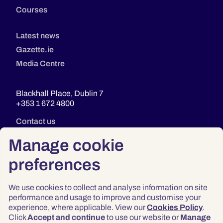
Courses
Latest news
Gazette.ie
Media Centre
Blackhall Place, Dublin 7
+353 1 672 4800
Contact us
Manage cookie
preferences
We use cookies to collect and analyse information on site
performance and usage to improve and customise your
experience, where applicable. View our
Cookies Policy
.
Click
Accept and continue
to use our website or
Manage
Privacy