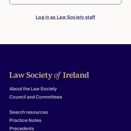
Log in as Law Society staff
About the Law Society
Council and Committees
Search resources
Practice Notes
Precedents