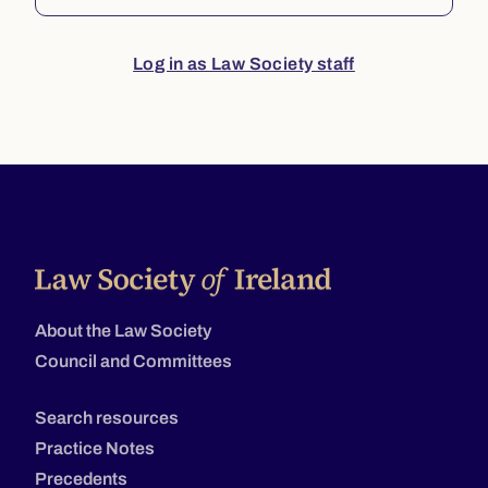
Log in as Law Society staff
About the Law Society
Council and Committees
Search resources
Practice Notes
Precedents