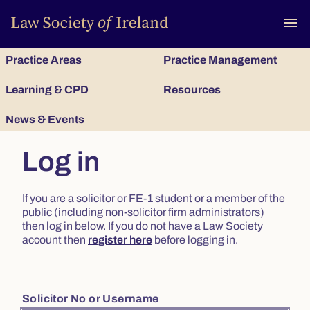
To
menu
Practice Areas
Practice Management
Learning & CPD
Resources
News & Events
Log in
If you are a solicitor or FE-1 student or a member of the
public (including non-solicitor firm administrators)
then log in below. If you do not have a Law Society
account then
register here
before logging in.
Solicitor No or Username