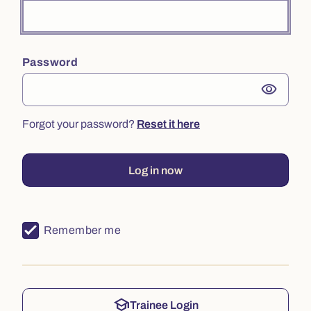
Password
visibility
Forgot your password?
Reset it here
Log in now
Remember me
school
Trainee Login