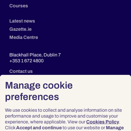
Courses
Latest news
Gazette.ie
Media Centre
Blackhall Place, Dublin 7
+353 1 672 4800
Contact us
Manage cookie
preferences
We use cookies to collect and analyse information on site
performance and usage to improve and customise your
experience, where applicable. View our
Cookies Policy
.
Click
Accept and continue
to use our website or
Manage
Privacy