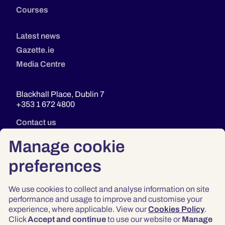
Courses
Latest news
Gazette.ie
Media Centre
Blackhall Place, Dublin 7
+353 1 672 4800
Contact us
Manage cookie
preferences
We use cookies to collect and analyse information on site
performance and usage to improve and customise your
experience, where applicable. View our
Cookies Policy
.
Click
Accept and continue
to use our website or
Manage
Privacy