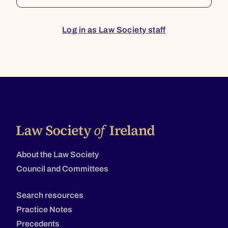
Log in as Law Society staff
About the Law Society
Council and Committees
Search resources
Practice Notes
Precedents