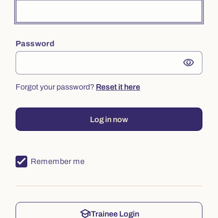
Password
visibility
Forgot your password?
Reset it here
Log in now
Remember me
school
Trainee Login