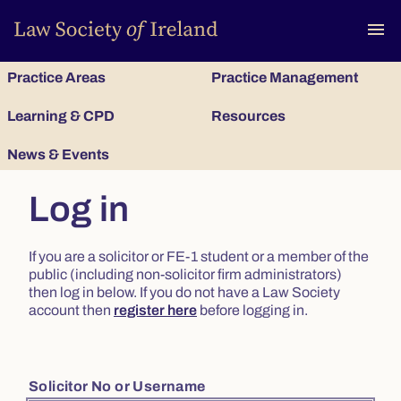
To
menu
Practice Areas
Practice Management
Learning & CPD
Resources
News & Events
Log in
If you are a solicitor or FE-1 student or a member of the
public (including non-solicitor firm administrators)
then log in below. If you do not have a Law Society
account then
register here
before logging in.
Solicitor No or Username