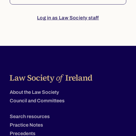
Log in as Law Society staff
About the Law Society
Council and Committees
Search resources
Practice Notes
Precedents