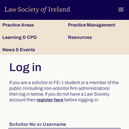
To
menu
Practice Areas
Practice Management
Learning & CPD
Resources
News & Events
Log in
If you are a solicitor or FE-1 student or a member of the
public (including non-solicitor firm administrators)
then log in below. If you do not have a Law Society
account then
register here
before logging in.
Solicitor No or Username