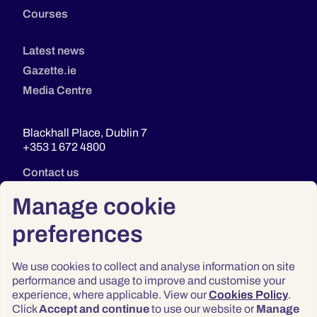
Courses
Latest news
Gazette.ie
Media Centre
Blackhall Place, Dublin 7
+353 1 672 4800
Contact us
Manage cookie
preferences
We use cookies to collect and analyse information on site
performance and usage to improve and customise your
experience, where applicable. View our
Cookies Policy
.
Click
Accept and continue
to use our website or
Manage
Privacy