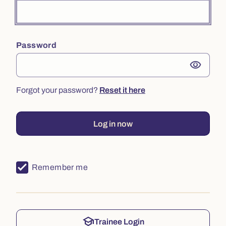
Password
visibility
Forgot your password?
Reset it here
Log in now
Remember me
school
Trainee Login