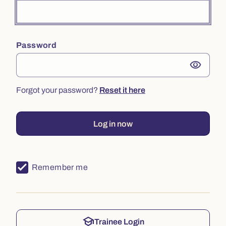
Password
visibility
Forgot your password?
Reset it here
Log in now
Remember me
school
Trainee Login