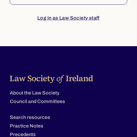
Log in as Law Society staff
About the Law Society
Council and Committees
Search resources
Practice Notes
Precedents