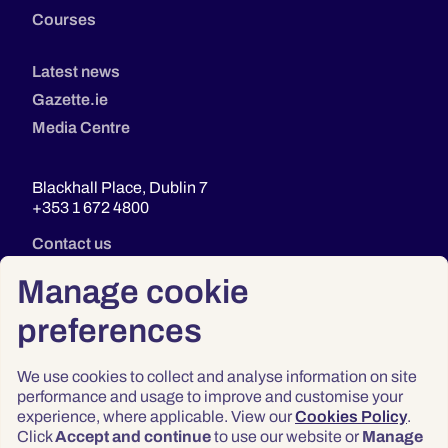
Courses
Latest news
Gazette.ie
Media Centre
Blackhall Place, Dublin 7
+353 1 672 4800
Contact us
Manage cookie
preferences
We use cookies to collect and analyse information on site
performance and usage to improve and customise your
experience, where applicable. View our
Cookies Policy
.
Click
Accept and continue
to use our website or
Manage
Privacy