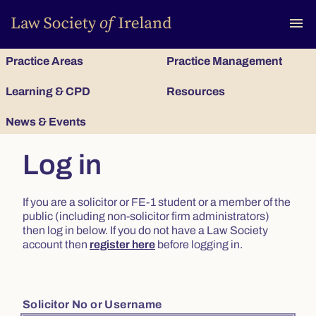
To
menu
Practice Areas
Practice Management
Learning & CPD
Resources
News & Events
Log in
If you are a solicitor or FE-1 student or a member of the
public (including non-solicitor firm administrators)
then log in below. If you do not have a Law Society
account then
register here
before logging in.
Solicitor No or Username