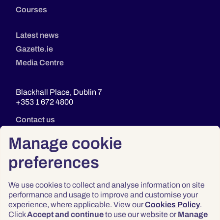
Courses
Latest news
Gazette.ie
Media Centre
Blackhall Place, Dublin 7
+353 1 672 4800
Contact us
Manage cookie
preferences
We use cookies to collect and analyse information on site
performance and usage to improve and customise your
experience, where applicable. View our
Cookies Policy
.
Click
Accept and continue
to use our website or
Manage
Privacy