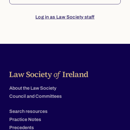
Log in as Law Society staff
About the Law Society
Council and Committees
Search resources
Practice Notes
Precedents