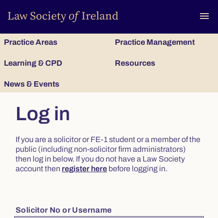
To
menu
Practice Areas
Practice Management
Learning & CPD
Resources
News & Events
Log in
If you are a solicitor or FE-1 student or a member of the
public (including non-solicitor firm administrators)
then log in below. If you do not have a Law Society
account then
register here
before logging in.
Solicitor No or Username