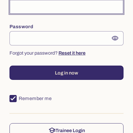
Password
visibility
Forgot your password?
Reset it here
Log in now
Remember me
school
Trainee Login