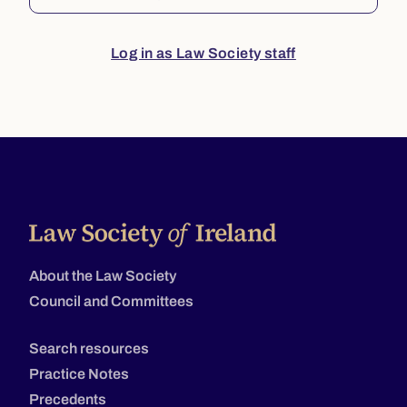
Log in as Law Society staff
About the Law Society
Council and Committees
Search resources
Practice Notes
Precedents