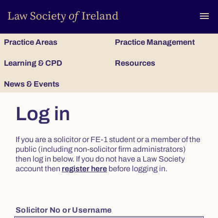
To
menu
Practice Areas
Practice Management
Learning & CPD
Resources
News & Events
Log in
If you are a solicitor or FE-1 student or a member of the
public (including non-solicitor firm administrators)
then log in below. If you do not have a Law Society
account then
register here
before logging in.
Solicitor No or Username