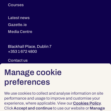
Courses
Latest news
Gazette.ie
Media Centre
Blackhall Place, Dublin 7
+353 1 672 4800
Contact us
Manage cookie
preferences
We use cookies to collect and analyse information on site
performance and usage to improve and customise your
experience, where applicable. View our
Cookies Policy
.
Click
Accept and continue
to use our website or
Manage
Privacy