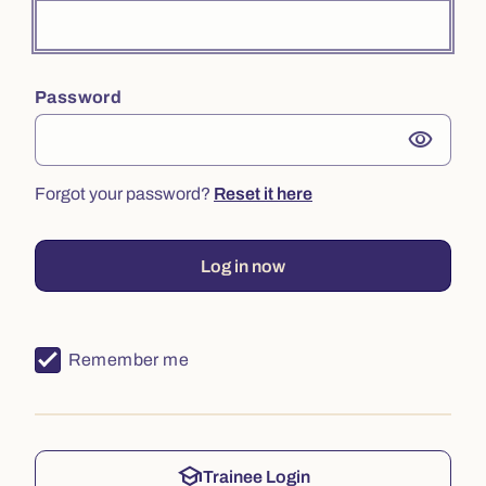
Password
visibility
Forgot your password?
Reset it here
Log in now
Remember me
school
Trainee Login