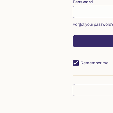
Password
Forgot your password
Remember me