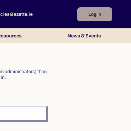
ncies
Gazette.ie
Log in
esources
News & Events
irm administrators) then
in.