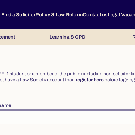
Find a Solicitor
Policy & Law Reform
Contact us
Legal Vaca
gement
Learning & CPD
R
or FE-1 student or a member of the public (including non-solicitor f
o not have a Law Society account then
register here
before logging 
rname