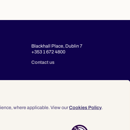
Blackhall Place, Dublin 7
+353 1 672 4800
Contact us
ience, where applicable. View our
Cookies Policy
.
© 2026 Law Society of Ireland