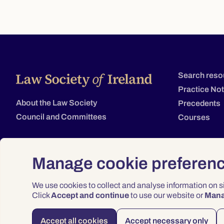
Search reso
Practice No
About the Law Society
Precedents
Council and Committees
Courses
Manage cookie preferen
We use cookies to collect and analyse information on 
Click
Accept and continue
to use our website or
Man
Accept all cookies
Accept necessary only