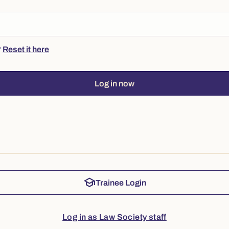
?
Reset it here
Log in now
school
Trainee Login
Log in as Law Society staff