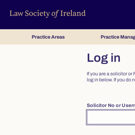
Practice Areas
Practice Mana
Log in
If you are a solicitor 
log in below. If you d
Solicitor No or Use