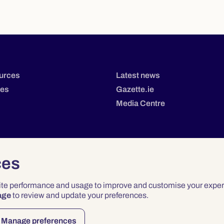
urces
Latest news
tes
Gazette.ie
Media Centre
ces
site performance and usage to improve and customise your exper
age
to review and update your preferences.
Privacy
Terms & Conditions
Accessibility
Manage preferences